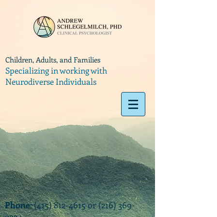
Children, Adults, and Families
Specializing in working with
Neurodiverse Individuals
Phone
:
(415) 812-4615
or
(216) 369-
9374