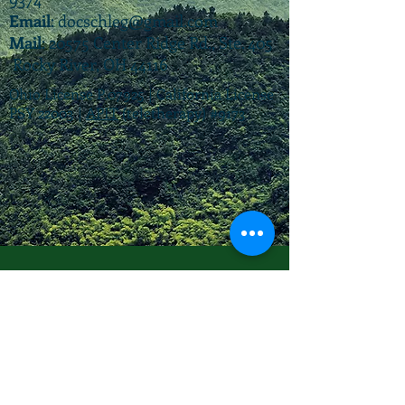
Email
:
docschleg@gmail.com
Mail
: 20575 Center Ridge Rd., Ste. 405
Rocky River, OH 44116
Ohio License P.07925 | California License
PSY 22003 |
APIT
(teletherapy) #9173