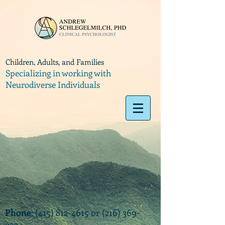
Children, Adults, and Families
Specializing in working with
Neurodiverse Individuals
Phone
:
(415) 812-4615
or
(216) 369-
9374