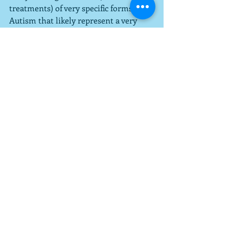
treatments) of very specific forms of 
Autism that likely represent a very 
small percentage of overall cases.  
They also talk about early 
intervention, which I think is right on 
target.  Whether you are doing a drug 
therapy (note: there are currently no 
drug therapies for the treatment of 
Autism-that's one of the issues in this 
article) or ABA (currently the most 
heavily researched empirically 
supported technique for treating 
Autism), the earlier you start, the 
better the outcome due to the fact that 
Autism is a Developmental Disability.