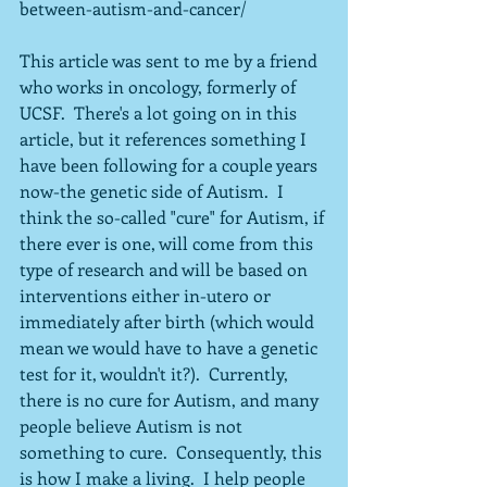
between-autism-and-cancer/
This article was sent to me by a friend 
who works in oncology, formerly of 
UCSF.  There's a lot going on in this 
article, but it references something I 
have been following for a couple years 
now-the genetic side of Autism.  I 
think the so-called "cure" for Autism, if 
there ever is one, will come from this 
type of research and will be based on 
interventions either in-utero or 
immediately after birth (which would 
mean we would have to have a genetic 
test for it, wouldn't it?).  Currently, 
there is no cure for Autism, and many 
people believe Autism is not 
something to cure.  Consequently, this 
is how I make a living.  I help people 