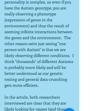
personality is complex, so even if you 
have the Autism genotype, you are 
really observing a phenotype 
(expression of genes in the 
environment) and thus the result of 
seeming infinite interactions between 
the genes and the environment.  The 
other reason we're just seeing "one 
person with Autism" is that we are 
likely observing different conditions.  I 
think "thousands" of different Autisms 
is probably more likely and will be 
better understood as our genetic 
testing and general data-crunching 
gets more efficient.
In the article, both researchers 
interviewed are clear that they are 
likely looking for causes (and thus, 