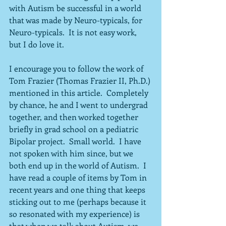
with Autism be successful in a world 
that was made by Neuro-typicals, for 
Neuro-typicals.  It is not easy work, 
but I do love it.
I encourage you to follow the work of 
Tom Frazier (Thomas Frazier II, Ph.D.) 
mentioned in this article.  Completely 
by chance, he and I went to undergrad 
together, and then worked together 
briefly in grad school on a pediatric 
Bipolar project.  Small world.  I have 
not spoken with him since, but we 
both end up in the world of Autism.  I 
have read a couple of items by Tom in 
recent years and one thing that keeps 
sticking out to me (perhaps because it 
so resonated with my experience) is 
that when we talk about Autism, we 