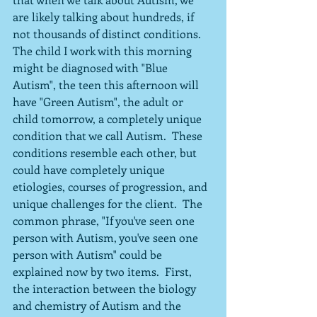
are likely talking about hundreds, if 
not thousands of distinct conditions.  
The child I work with this morning 
might be diagnosed with "Blue 
Autism", the teen this afternoon will 
have "Green Autism", the adult or 
child tomorrow, a completely unique 
condition that we call Autism.  These 
conditions resemble each other, but 
could have completely unique 
etiologies, courses of progression, and 
unique challenges for the client.  The 
common phrase, "If you've seen one 
person with Autism, you've seen one 
person with Autism" could be 
explained now by two items.  First, 
the interaction between the biology 
and chemistry of Autism and the 