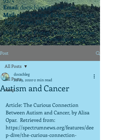
Email
:
docschleg@gmail.com
Mail
: 20575 Center Ridge Rd., Ste. 405
Rocky River, OH 44116
Ohio License P.07925 | California License
PSY 22003 |
APIT
(teletherapy) #9173
Post
All Posts
docschleg
All Posts
Jul 29, 2020
2 min read
Autism and Cancer
sleep
Article: The Curious Connection 
Between Autism and Cancer, by Alisa 
Opar.  Retrieved from:
https://spectrumnews.org/features/dee
p-dive/the-curious-connection-