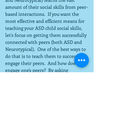
amount of their social skills from peer-
based interactions.  If you want the 
most effective and efficient means for 
teaching your ASD child social skills, 
let's focus on getting them successfully 
connected with peers (both ASD and 
Neurotypical).  One of the best ways to 
do that is to teach them to successfully 
engage their peers.  And how does one 
engage one's peers?  By asking 
questions.  
#ASD
#intervention
#socialskills
See All