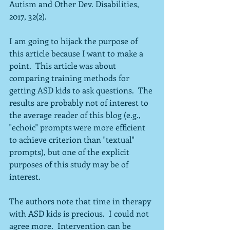
Autism and Other Dev. Disabilities, 
2017, 32(2).
I am going to hijack the purpose of 
this article because I want to make a 
point.  This article was about 
comparing training methods for 
getting ASD kids to ask questions.  The 
results are probably not of interest to 
the average reader of this blog (e.g., 
"echoic" prompts were more efficient 
to achieve criterion than "textual" 
prompts), but one of the explicit 
purposes of this study may be of 
interest.
The authors note that time in therapy 
with ASD kids is precious.  I could not 
agree more.  Intervention can be 