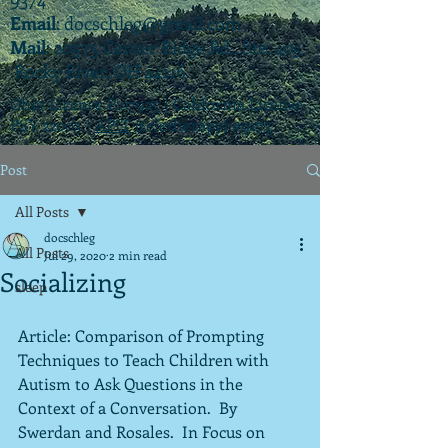
Email
:
docschleg@gmail.com
Mail
: 20575 Center Ridge Rd., Ste. 405
Rocky River, OH 44116
Ohio License P.07925 | California License
PSY 22003 |
APIT
(teletherapy) #9173
Post
All Posts
docschleg
All Posts
Jul 29, 2020
2 min read
Socializing
sleep
Article: Comparison of Prompting 
Techniques to Teach Children with 
Autism to Ask Questions in the 
Context of a Conversation.  By 
Swerdan and Rosales.  In Focus on 