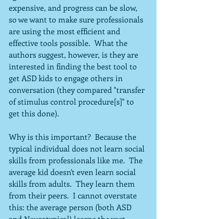
expensive, and progress can be slow, 
so we want to make sure professionals 
are using the most efficient and 
effective tools possible.  What the 
authors suggest, however, is they are 
interested in finding the best tool to 
get ASD kids to engage others in 
conversation (they compared "transfer 
of stimulus control procedure[s]" to 
get this done).  
Why is this important?  Because the 
typical individual does not learn social 
skills from professionals like me.  The 
average kid doesn't even learn social 
skills from adults.  They learn them 
from their peers.  I cannot overstate 
this: the average person (both ASD 
and Neurotypical) learns the vast 