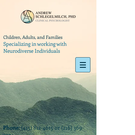
Children, Adults, and Families
Specializing in working with
Neurodiverse Individuals
Phone
:
(415) 812-4615
or
(216) 369-
9374