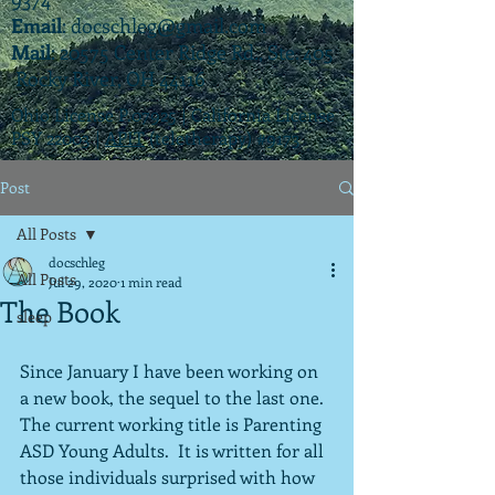
Email
:
docschleg@gmail.com
Mail
: 20575 Center Ridge Rd., Ste. 405
Rocky River, OH 44116
Ohio License P.07925 | California License
PSY 22003 |
APIT
(teletherapy) #9173
Post
All Posts
docschleg
All Posts
Jul 29, 2020
1 min read
The Book
sleep
Since January I have been working on 
a new book, the sequel to the last one.  
The current working title is Parenting 
ASD Young Adults.  It is written for all 
those individuals surprised with how 