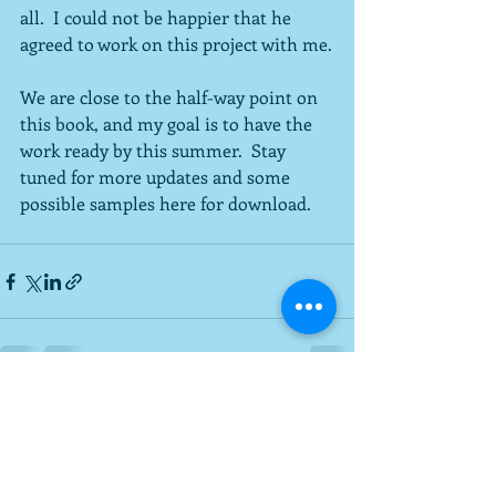
all.  I could not be happier that he 
agreed to work on this project with me.
We are close to the half-way point on 
this book, and my goal is to have the 
work ready by this summer.  Stay 
tuned for more updates and some 
possible samples here for download.
Recent Posts
See All