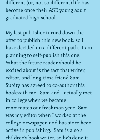
different (or, not so different) life has 
become once their ASD young adult 
graduated high school.
My last publisher turned down the 
offer to publish this new book, so I 
have decided on a different path.  I am 
planning to self-publish this one.  
What the future reader should be 
excited about is the fact that writer, 
editor, and long-time friend Sam 
Subity has agreed to co-author this 
book with me.  Sam and I actually met 
in college when we became 
roommates our freshman year.  Sam 
was my editor when I worked at the 
college newspaper, and has since been 
active in publishing.  Sam is also a 
children's book writer, so he's done it 