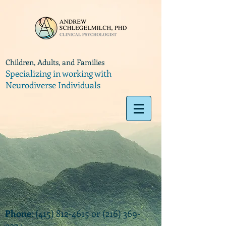
Children, Adults, and Families
Specializing in working with
Neurodiverse Individuals
Phone
:
(415) 812-4615
or
(216) 369-
9374