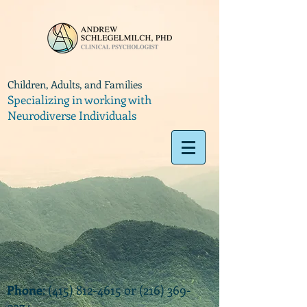
Children, Adults, and Families
Specializing in working with
Neurodiverse Individuals
Phone
:
(415) 812-4615
or
(216) 369-
9374