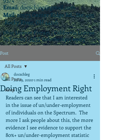
Email
:
docschleg@gmail.com
Mail
: 20575 Center Ridge Rd., Ste. 405
Rocky River, OH 44116
Ohio License P.07925 | California License
PSY 22003 |
APIT
(teletherapy) #9173
Post
All Posts
docschleg
All Posts
Jul 29, 2020
1 min read
Doing Employment Right
sleep
Readers can see that I am interested 
in the issue of un/under-employment 
of individuals on the Spectrum.  The 
more I ask people about this, the more 
evidence I see evidence to support the 
80%+ un/under-employment statistic 