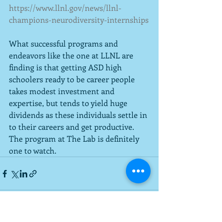
https://www.llnl.gov/news/llnl-
champions-neurodiversity-internships
What successful programs and 
endeavors like the one at LLNL are 
finding is that getting ASD high 
schoolers ready to be career people 
takes modest investment and 
expertise, but tends to yield huge 
dividends as these individuals settle in 
to their careers and get productive.  
The program at The Lab is definitely 
one to watch.