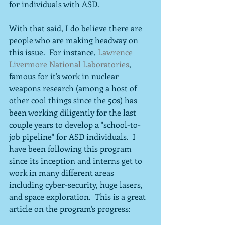
for individuals with ASD.
With that said, I do believe there are 
people who are making headway on 
this issue.  For instance, 
Lawrence 
Livermore National Laboratories
,
famous for it's work in nuclear 
weapons research (among a host of 
other cool things since the 50s) has 
been working diligently for the last 
couple years to develop a "school-to-
job pipeline" for ASD individuals.  I 
have been following this program 
since its inception and interns get to 
work in many different areas 
including cyber-security, huge lasers, 
and space exploration.  This is a great 
article on the program's progress: