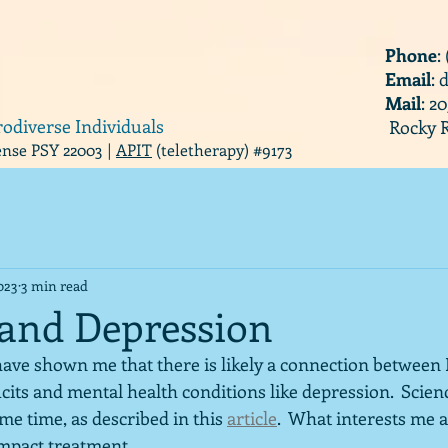
Phone
:
Email
:
Mail
: 2
rodiverse Individuals
Rocky R
cense PSY 22003 |
APIT
(teletherapy) #9173
023
3 min read
 and Depression
ave shown me that there is likely a connection between 
icits and mental health conditions like depression.  Scie
ome time, as described in this 
article
.  What interests me a
impact treatment.