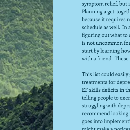
symptom relief, but i
Planning a get-togeth
because it requires 
schedule as well.  In
figuring out what to 
is not uncommon for 
start by learning ho
with a friend.  These 
This list could easil
treatments for depres
EF skills deficits in
telling people to exe
struggling with depr
recommend looking no
goes into implementin
might make a noticeab