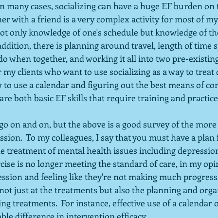
n many cases, socializing can have a huge EF burden on t
er with a friend is a very complex activity for most of my 
not only knowledge of one's schedule but knowledge of the
 addition, there is planning around travel, length of time 
do when together, and working it all into two pre-existing 
my clients who want to use socializing as a way to treat 
w to use a calendar and figuring out the best means of c
are both basic EF skills that require training and practice
y go on and on, but the above is a good survey of the more 
sion.  To my colleagues, I say that you must have a plan 
 the treatment of mental health issues including depression
rcise is no longer meeting the standard of care, in my opi
ession and feeling like they're not making much progress,
t just at the treatments but also the planning and organ
g treatments.  For instance, effective use of a calendar or
le difference in intervention efficacy.