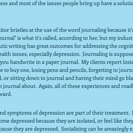
ess and most of the issues people bring up have a solutio
tor bristles at the use of the word journaling because it's
ournal" is what it's called, according to her, but my industry
utic writing has great outcomes for addressing the cogn
ealth issues, especially depression.  Journaling is suppose
f you handwrite in a paper journal.  My clients report losi
to buy one, losing pens and pencils, forgetting to journ
, or sitting down to journal and having their mind go bla
to journal about.  Again, all of these experiences and road
rward.
nd symptoms of depression are part of their treatment.  F
me depressed because they are isolated, or feel like they
use they are depressed.  Socializing can be amazingly ef