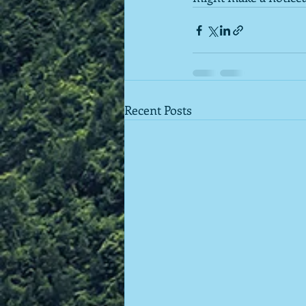
Recent Posts