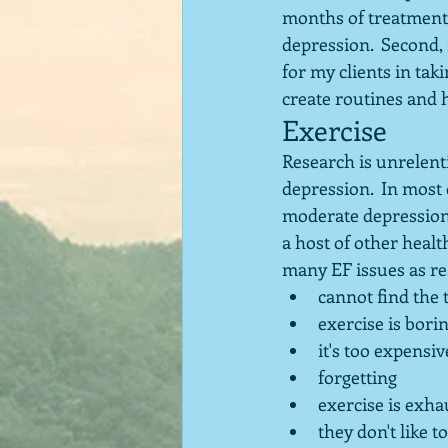
months of treatment. 
depression.  Second,
for my clients in tak
create routines and 
Exercise
Research is unrelenti
depression.  In most c
moderate depression.
a host of other healt
many EF issues as rea
cannot find the 
exercise is bori
it's too expensiv
forgetting 
exercise is exha
they don't like t