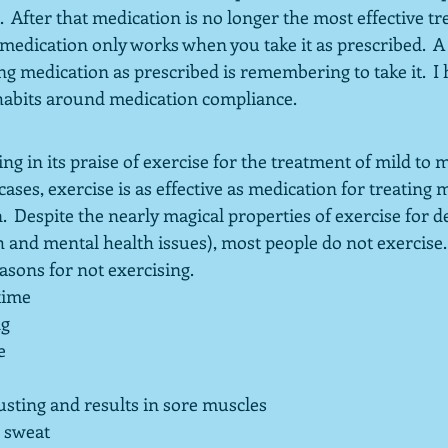
 After that medication is no longer the most effective tr
 medication only works when you take it as prescribed.  A
ing medication as prescribed is remembering to take it.  I 
habits around medication compliance.
ng in its praise of exercise for the treatment of mild to 
ases, exercise is as effective as medication for treating m
  Despite the nearly magical properties of exercise for d
h and mental health issues), most people do not exercise. 
sons for not exercising.  
time
ng
e
usting and results in sore muscles
o sweat