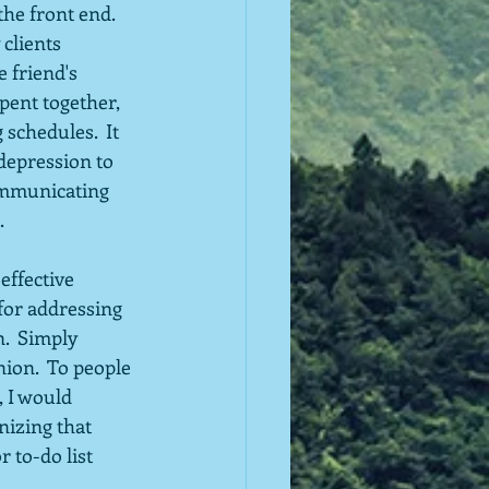
he front end.  
clients 
 friend's 
spent together, 
schedules.  It 
depression to 
ommunicating 
.
effective 
for addressing 
.  Simply 
nion.  To people 
 I would 
izing that 
 to-do list 