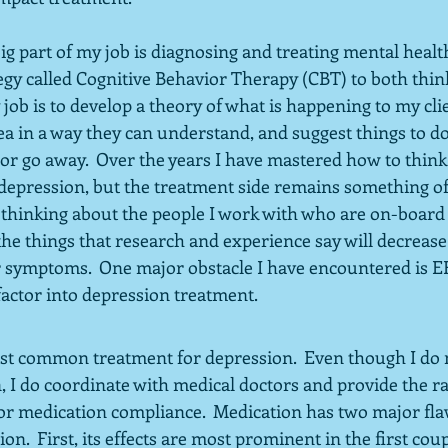
big part of my job is diagnosing and treating mental health
tegy called Cognitive Behavior Therapy (CBT) to both thin
 job is to develop a theory of what is happening to my clie
a in a way they can understand, and suggest things to do
or go away.  Over the years I have mastered how to think
pression, but the treatment side remains something of a
 thinking about the people I work with who are on-board 
the things that research and experience say will decrease
r symptoms.  One major obstacle I have encountered is EF s
factor into depression treatment.
st common treatment for depression.  Even though I do n
, I do coordinate with medical doctors and provide the ra
or medication compliance.  Medication has two major flaw
on.  First, its effects are most prominent in the first cou