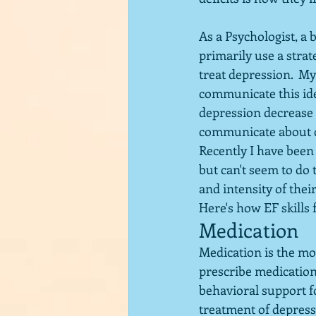
As a Psychologist, a 
primarily use a stra
treat depression.  My
communicate this ide
depression decrease 
communicate about de
Recently I have been
but can't seem to do 
and intensity of thei
Here's how EF skills 
Medication
Medication is the mo
prescribe medication
behavioral support f
treatment of depressi