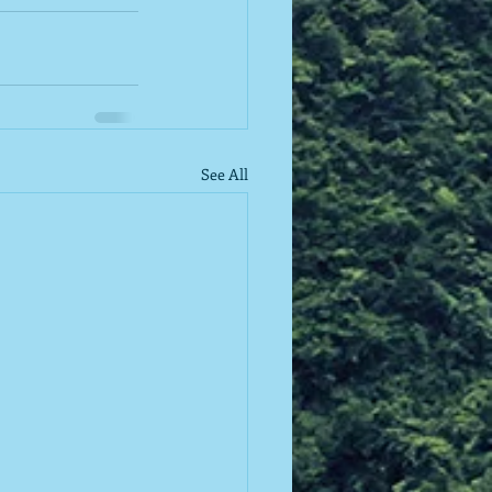
See All