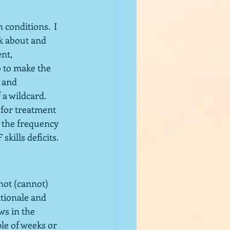
 conditions.  I 
k about and 
nt, 
 to make the 
 and 
 wildcard.  
for treatment 
 the frequency 
kills deficits. 
ot (cannot) 
tionale and 
s in the 
ple of weeks or 