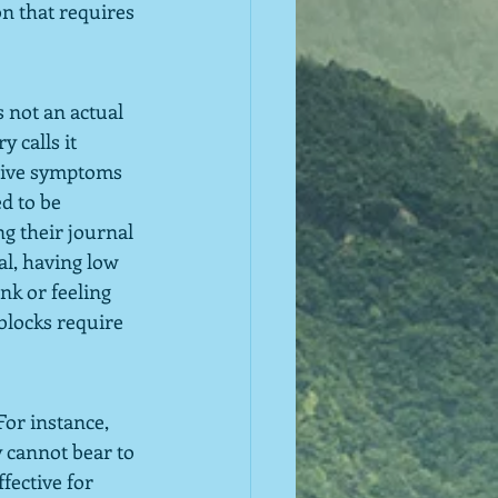
n that requires 
 not an actual 
 calls it 
itive symptoms 
d to be 
ng their journal 
al, having low 
nk or feeling 
blocks require 
or instance, 
 cannot bear to 
fective for 