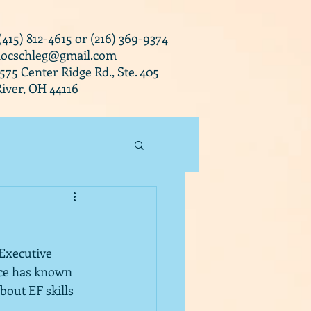
 (415) 812-4615 or (216) 369-9374
docschleg@gmail.com
0575 Center Ridge Rd., Ste. 405
iver, OH 44116
Executive 
nce has known 
bout EF skills 