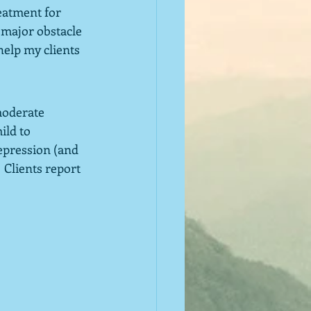
eatment for 
 major obstacle 
help my clients 
moderate 
ild to 
epression (and 
 Clients report 