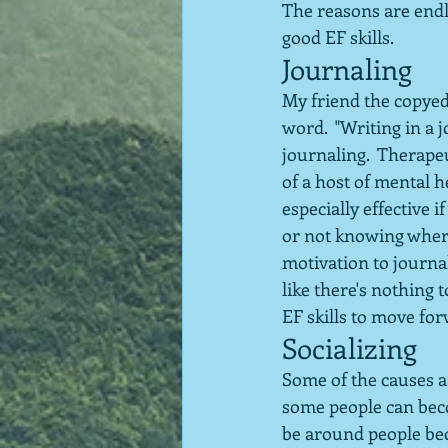
The reasons are endl
good EF skills.
Journaling
My friend the copyedi
word.  "Writing in a j
journaling.  Therape
of a host of mental h
especially effective i
or not knowing where 
motivation to journal
like there's nothing 
EF skills to move fo
Socializing
Some of the causes a
some people can beco
be around people beca