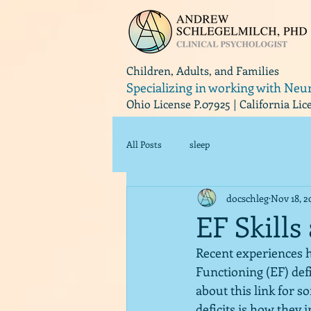
Children, Adults, and Families
Specializing in working with Neu
Ohio License P.07925 | California Li
All Posts
sleep
docschleg
Nov 18, 2
EF Skills
Recent experiences h
Functioning (EF) def
about this link for s
deficits is how they 