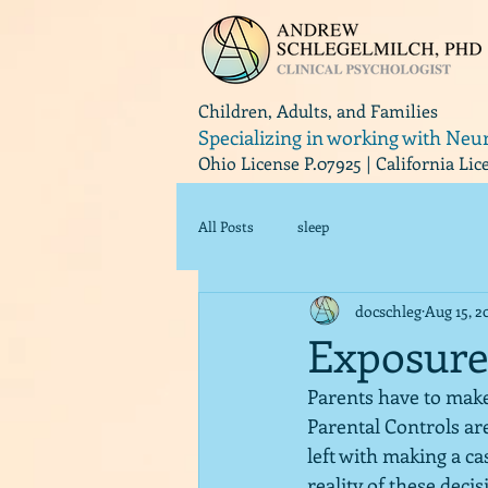
Children, Adults, and Families
Specializing in working with Neu
Ohio License P.07925 | California Li
All Posts
sleep
docschleg
Aug 15, 2
Exposure
Parents have to make 
Parental Controls ar
left with making a ca
reality of these decis