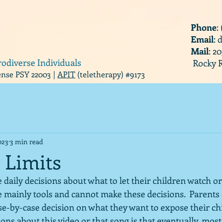
Phone
:
Email
:
Mail
: 2
rodiverse Individuals
Rocky R
cense PSY 22003 |
APIT
(teletherapy) #9173
023
3 min read
 Limits
daily decisions about what to let their children watch or l
e mainly tools and cannot make these decisions.  Parents 
se-by-case decision on what they want to expose their chi
ions about this video or that song is that eventually, most