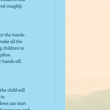
red roughly 
for the hands-
make all the 
 children to 
pline.  
hands off.  
he child will 
to 
dren can start 
of exposure and 