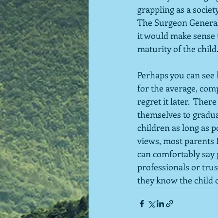
grappling as a societ
The Surgeon General 
it would make sense t
maturity of the child.
Perhaps you can see h
for the average, comp
regret it later.  Ther
themselves to gradua
children as long as p
views, most parents I
can comfortably say p
professionals or trus
they know the child 