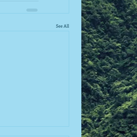
See All