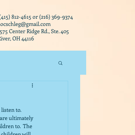
 (415) 812-4615 or (216) 369-9374
docschleg@gmail.com
0575 Center Ridge Rd., Ste. 405
iver, OH 44116
isten to.  
are ultimately 
ldren to.  The 
 children will 