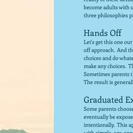
become adults with u
three philosophies p
Hands Off
Let's get this one ou
off approach.  And th
choices and do whatev
make any choices.  The
Sometimes parents th
The result is general
Graduated E
Some parents choose a
eventually be exposed
intentionally.  This a
with simple, age-app