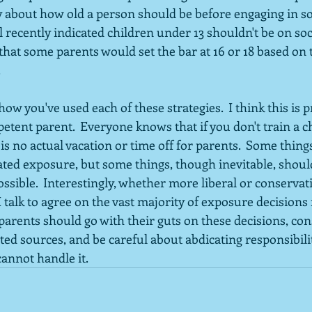
y about how old a person should be before engaging in soc
recently indicated children under 13 shouldn't be on soc
hat some parents would set the bar at 16 or 18 based on t
  
ow you've used each of these strategies.  I think this is 
etent parent.  Everyone knows that if you don't train a chi
e is no actual vacation or time off for parents.  Some thing
ted exposure, but some things, though inevitable, shoul
ossible.  Interestingly, whether more liberal or conservati
 talk to agree on the vast majority of exposure decisions f
arents should go with their guts on these decisions, con
ted sources, and be careful about abdicating responsibilit
cannot handle it.