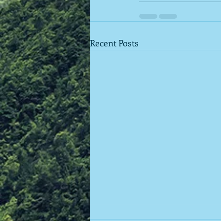
Recent Posts