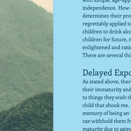
independence.  How c
determines their pro
regrettably applied t
children to drink alc
children for future,
enlightened and ration
There are several thi
Delayed Exp
As stated above, ther
their immaturity and
to things they wish t
child that shook me. 
memory of being an up
can withhold them fr
maturity due to aging