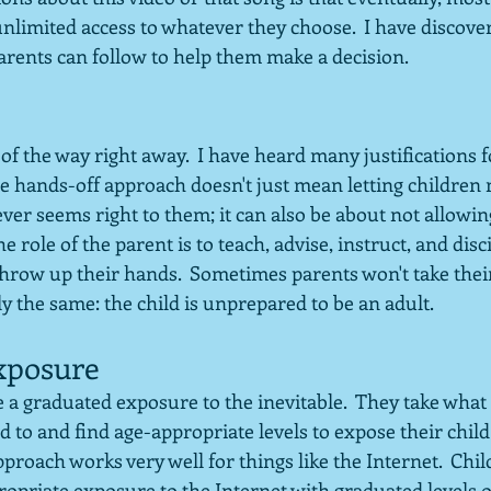
nlimited access to whatever they choose.  I have discove
arents can follow to help them make a decision.
t of the way right away.  I have heard many justifications 
e hands-off approach doesn't just mean letting children 
er seems right to them; it can also be about not allowing
 role of the parent is to teach, advise, instruct, and disci
row up their hands.  Sometimes parents won't take their 
ly the same: the child is unprepared to be an adult.
xposure
 graduated exposure to the inevitable.  They take what t
 to and find age-appropriate levels to expose their child 
pproach works very well for things like the Internet.  Chil
ropriate exposure to the Internet with graduated levels 