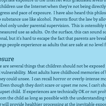
hildren use the Internet when they're not being directly
gress and pace of exposure.  I have also heard this philo
o substance use like alcohol.  Parents flout the law by all
ohol only under parental supervision.  This is ostensibly t
 measured use as adults.  On the surface, this can sound
al, but it's hard to escape the fact that parents are break
ngs people experience as adults that are safe at no level f
osure
e are several things that children should not be exposed to
 vulnerability.  Most adults have childhood memories of
hey could unsee.  I can recall horror or overly-intense mo
 Even though they don't scare or upset me now, I can't sh
set child.  If experiences are technically OK or not proh
om the child as long as possible with the understanding 
 will provide healthier processing at the inevitable expo