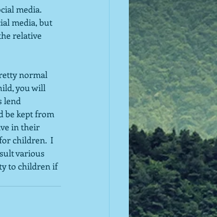
ial media.  
ial media, but 
he relative 
pretty normal 
ld, you will 
s lend 
d be kept from 
ve in their 
or children.  I 
sult various 
y to children if 