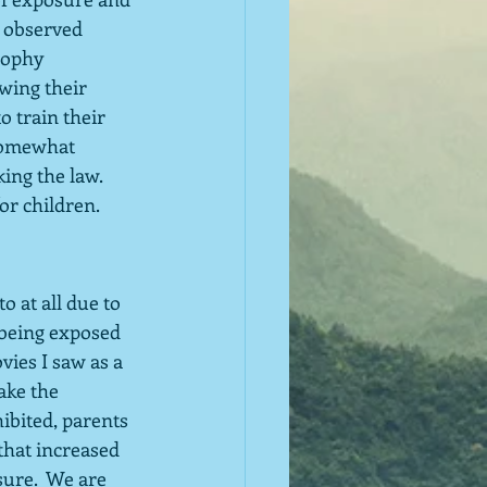
 observed 
sophy 
owing their 
o train their 
 somewhat 
ing the law.  
or children.
 at all due to 
 being exposed 
vies I saw as a 
ake the 
ibited, parents 
that increased 
sure.  We are 