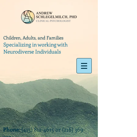
Children, Adults, and Families
Specializing in working with
Neurodiverse Individuals
Phone
:
(415) 812-4615
or
(216) 369-
9374