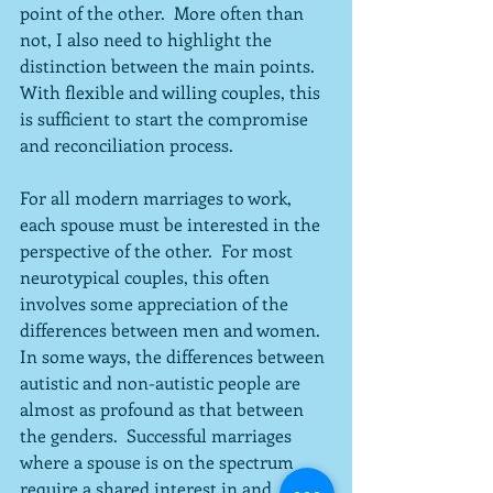
point of the other.  More often than 
not, I also need to highlight the 
distinction between the main points.  
With flexible and willing couples, this 
is sufficient to start the compromise 
and reconciliation process.
For all modern marriages to work, 
each spouse must be interested in the 
perspective of the other.  For most 
neurotypical couples, this often 
involves some appreciation of the 
differences between men and women.  
In some ways, the differences between 
autistic and non-autistic people are 
almost as profound as that between 
the genders.  Successful marriages 
where a spouse is on the spectrum 
require a shared interest in and 