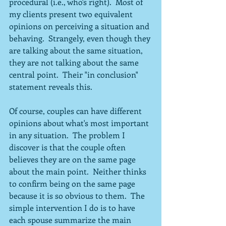
procedural (i.e., who's right).  Most of 
my clients present two equivalent 
opinions on perceiving a situation and 
behaving.  Strangely, even though they 
are talking about the same situation, 
they are not talking about the same 
central point.  Their "in conclusion" 
statement reveals this.
Of course, couples can have different 
opinions about what's most important 
in any situation.  The problem I 
discover is that the couple often 
believes they are on the same page 
about the main point.  Neither thinks 
to confirm being on the same page 
because it is so obvious to them.  The 
simple intervention I do is to have 
each spouse summarize the main 