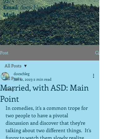
Email
:
docschleg@gmail.com
Mail
: 20575 Center Ridge Rd., Ste. 405
Rocky River, OH 44116
Ohio License P.07925 | California License
PSY 22003 |
APIT
(teletherapy) #9173
Post
All Posts
docschleg
All Posts
Jan 12, 2023
2 min read
Married, with ASD: Main
sleep
Point
In comedies, it's a common trope for 
two people to have a pivotal 
discussion and discover that they're 
talking about two different things.  It's 
funny to watch them slowly realize 