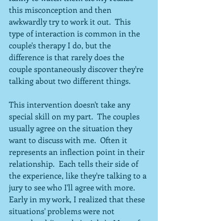
this misconception and then 
awkwardly try to work it out.  This 
type of interaction is common in the 
couple's therapy I do, but the 
difference is that rarely does the 
couple spontaneously discover they're 
talking about two different things.
This intervention doesn't take any 
special skill on my part.  The couples 
usually agree on the situation they 
want to discuss with me.  Often it 
represents an inflection point in their 
relationship.  Each tells their side of 
the experience, like they're talking to a 
jury to see who I'll agree with more.  
Early in my work, I realized that these 
situations' problems were not 