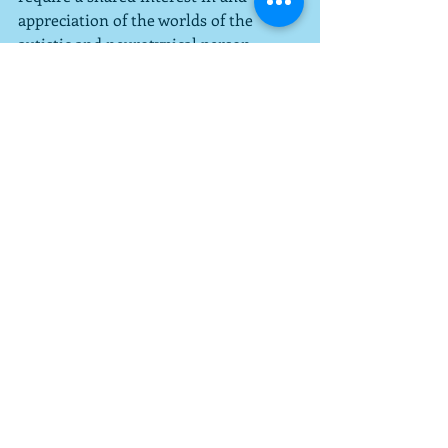
appreciation of the worlds of the 
autistic and neurotypical person.  
Successful couples don't assume 
they're talking about the same thing 
when there's an issue; they verify and 
double-check.
Recent Posts
See All