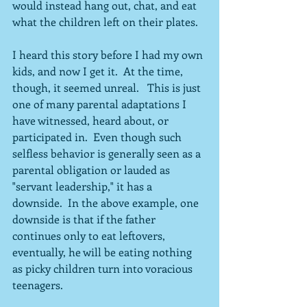
would instead hang out, chat, and eat 
what the children left on their plates. 
I heard this story before I had my own 
kids, and now I get it.  At the time, 
though, it seemed unreal.   This is just 
one of many parental adaptations I 
have witnessed, heard about, or 
participated in.  Even though such 
selfless behavior is generally seen as a 
parental obligation or lauded as 
"servant leadership," it has a 
downside.  In the above example, one 
downside is that if the father 
continues only to eat leftovers, 
eventually, he will be eating nothing 
as picky children turn into voracious 
teenagers.