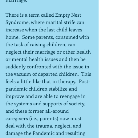
There is a term called Empty Nest 
Syndrome, where marital strife can 
increase when the last child leaves 
home.  Some parents, consumed with 
the task of raising children, can 
neglect their marriage or other health 
or mental health issues and then be 
suddenly confronted with the issue in 
the vacuum of departed children.  This 
feels a little like that in therapy.  Post-
pandemic children stabilize and 
improve and are able to reengage in 
the systems and supports of society, 
and these former all-around 
caregivers (i.e., parents) now must 
deal with the trauma, neglect, and 
damage the Pandemic and resulting 