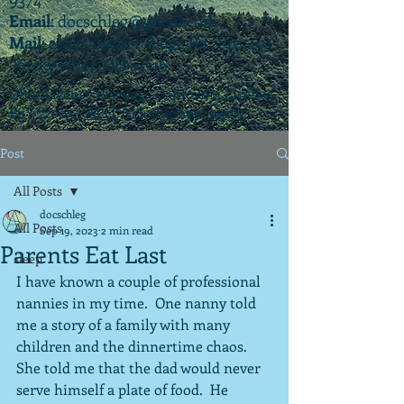
Email
:
docschleg@gmail.com
Mail
: 20575 Center Ridge Rd., Ste. 405
Rocky River, OH 44116
Ohio License P.07925 | California License
PSY 22003 |
APIT
(teletherapy) #9173
Post
All Posts
docschleg
All Posts
Sep 19, 2023
2 min read
Parents Eat Last
sleep
I have known a couple of professional 
nannies in my time.  One nanny told 
me a story of a family with many 
children and the dinnertime chaos.  
She told me that the dad would never 
serve himself a plate of food.  He 