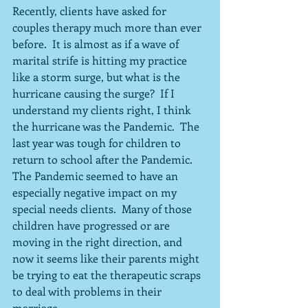
Recently, clients have asked for 
couples therapy much more than ever 
before.  It is almost as if a wave of 
marital strife is hitting my practice 
like a storm surge, but what is the 
hurricane causing the surge?  If I 
understand my clients right, I think 
the hurricane was the Pandemic.  The 
last year was tough for children to 
return to school after the Pandemic.  
The Pandemic seemed to have an 
especially negative impact on my 
special needs clients.  Many of those 
children have progressed or are 
moving in the right direction, and 
now it seems like their parents might 
be trying to eat the therapeutic scraps 
to deal with problems in their 
marriage.