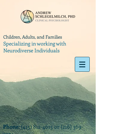
Children, Adults, and Families
Specializing in working with
Neurodiverse Individuals
Phone
:
(415) 812-4615
or
(216) 369-
9374