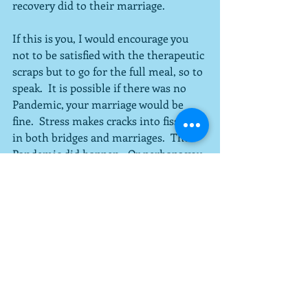
recovery did to their marriage.  
If this is you, I would encourage you 
not to be satisfied with the therapeutic 
scraps but to go for the full meal, so to 
speak.  It is possible if there was no 
Pandemic, your marriage would be 
fine.  Stress makes cracks into fissures 
in both bridges and marriages.  The 
Pandemic did happen.  Or perhaps you 
had some other related or unrelated 
stressor in your family.  Unfortunately 
for some people, the Pandemic was 
not the worst thing that happened to 
them in 2020.  Couples therapy and 
other efforts to tend to your marriage 
can pay dividends.