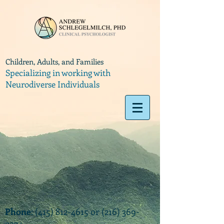
Children, Adults, and Families
Specializing in working with
Neurodiverse Individuals
Phone
:
(415) 812-4615
or
(216) 369-
9374