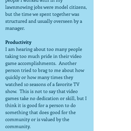
lawnmowing jobs were model citizens, 
but the time we spent together was 
structured and usually overseen by a 
manager.
Productivity
I am hearing about too many people 
taking too much pride in their video 
game accomplishments.  Another 
person tried to brag to me about how 
quickly or how many times they 
watched 10 seasons of a favorite TV 
show.  This is not to say that video 
games take no dedication or skill, but I 
think it is good for a person to do 
something that does good for the 
community or is valued by the 
community.  