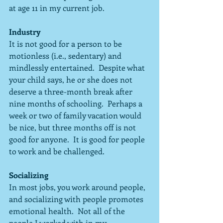
at age 11 in my current job.
Industry
It is not good for a person to be 
motionless (i.e., sedentary) and 
mindlessly entertained.  Despite what 
your child says, he or she does not 
deserve a three-month break after 
nine months of schooling.  Perhaps a 
week or two of family vacation would 
be nice, but three months off is not 
good for anyone.  It is good for people 
to work and be challenged.
Socializing
In most jobs, you work around people, 
and socializing with people promotes 
emotional health.  Not all of the 
people I worked with in my 