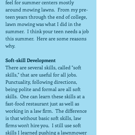
feel for summer centers mostly 
around mowing lawns.  From my pre-
teen years through the end of college, 
lawn mowing was what I did in the 
summer.  I think your teen needs a job 
this summer.  Here are some reasons 
why.
Soft-skill Development
There are several skills, called "soft 
skills," that are useful for all jobs.  
Punctuality, following directions, 
being polite and formal are all soft 
skills.  One can learn these skills at a 
fast-food restaurant just as well as 
working in a law firm.  The difference 
is that without basic soft skills, law 
firms won't hire you.  I still use soft 
skills I learned pushing a lawnmower 