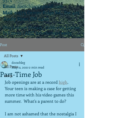
Email
:
docschleg@gmail.com
Mail
: 20575 Center Ridge Rd., Ste. 405
Rocky River, OH 44116
Ohio License P.07925 | California License
PSY 22003 |
APIT
(teletherapy) #9173
Post
All Posts
docschleg
All Posts
May 11, 2021
2 min read
Part-Time Job
sleep
Job openings are at a record 
high
.  
Your teen is making a case for getting 
more time with his video games this 
summer.  What's a parent to do?
I am not ashamed that the nostalgia I 