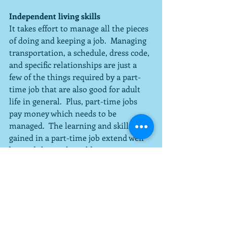
Independent living skills
It takes effort to manage all the pieces 
of doing and keeping a job.  Managing 
transportation, a schedule, dress code, 
and specific relationships are just a 
few of the things required by a part-
time job that are also good for adult 
life in general.  Plus, part-time jobs 
pay money which needs to be 
managed.  The learning and skills 
gained in a part-time job extend well 
beyond the work world.
Three months of idleness is not good 
for anyone, especially considering 
what can be gained through a part-
time job.  When making plans for the 
summer for your child, consider 