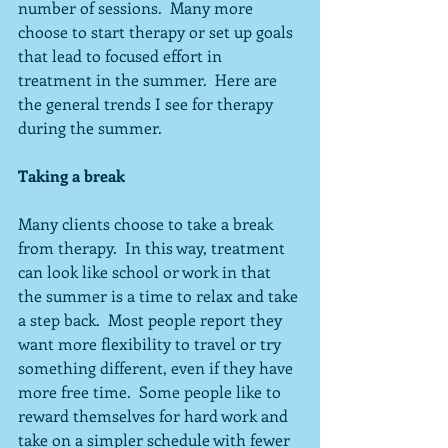
number of sessions.  Many more 
choose to start therapy or set up goals 
that lead to focused effort in 
treatment in the summer.  Here are 
the general trends I see for therapy 
during the summer.
Taking a break
Many clients choose to take a break 
from therapy.  In this way, treatment 
can look like school or work in that 
the summer is a time to relax and take 
a step back.  Most people report they 
want more flexibility to travel or try 
something different, even if they have 
more free time.  Some people like to 
reward themselves for hard work and 
take on a simpler schedule with fewer 