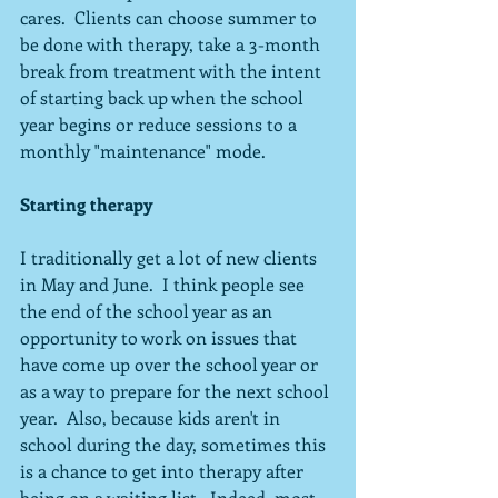
cares.  Clients can choose summer to 
be done with therapy, take a 3-month 
break from treatment with the intent 
of starting back up when the school 
year begins or reduce sessions to a 
monthly "maintenance" mode.
Starting therapy
I traditionally get a lot of new clients 
in May and June.  I think people see 
the end of the school year as an 
opportunity to work on issues that 
have come up over the school year or 
as a way to prepare for the next school 
year.  Also, because kids aren't in 
school during the day, sometimes this 
is a chance to get into therapy after 
being on a waiting list.  Indeed, most 