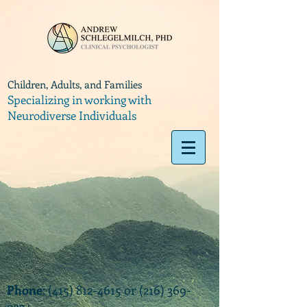
Children, Adults, and Families
Specializing in working with
Neurodiverse Individuals
Phone
:
(415) 812-4615
or
(216) 369-
9374