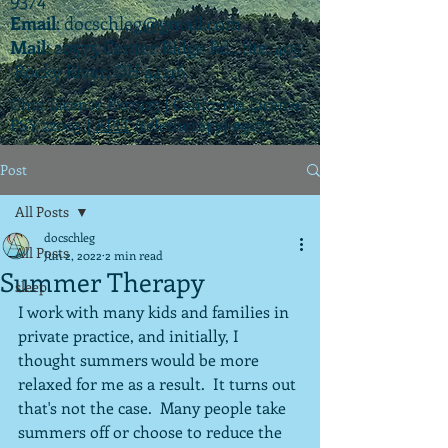
Email
:
docschleg@gmail.com
Mail
: 20575 Center Ridge Rd., Ste. 405
Rocky River, OH 44116
Ohio License P.07925 | California License
PSY 22003 |
APIT
(teletherapy) #9173
Post
All Posts
docschleg
All Posts
Jun 2, 2022
2 min read
Summer Therapy
sleep
I work with many kids and families in 
private practice, and initially, I 
thought summers would be more 
relaxed for me as a result.  It turns out 
that's not the case.  Many people take 
summers off or choose to reduce the 