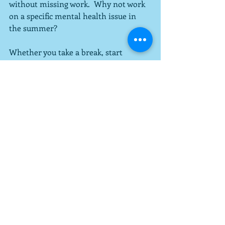
without missing work.  Why not work 
on a specific mental health issue in 
the summer?
Whether you take a break, start 
therapy, or focus your efforts on 
treatment over the summer, consult 
your therapist for advice and develop a 
plan together.  There is no one correct 
answer for everyone, but they're 
certainly options.
Recent Posts
See All