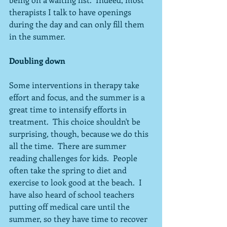
therapists I talk to have openings 
during the day and can only fill them 
in the summer.
Doubling down
Some interventions in therapy take 
effort and focus, and the summer is a 
great time to intensify efforts in 
treatment.  This choice shouldn't be 
surprising, though, because we do this 
all the time.  There are summer 
reading challenges for kids.  People 
often take the spring to diet and 
exercise to look good at the beach.  I 
have also heard of school teachers 
putting off medical care until the 
summer, so they have time to recover 