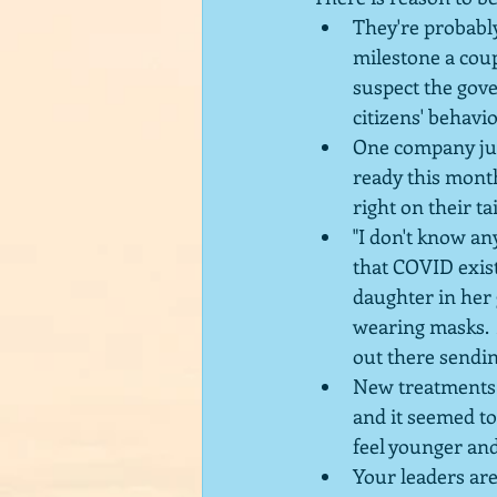
They're probably
milestone a coup
suspect the gove
citizens' behavio
One company jus
ready this month
right on their tai
"I don't know an
that COVID exist
daughter in her 
wearing masks.  
out there sendin
New treatments 
and it seemed to
feel younger and
Your leaders are