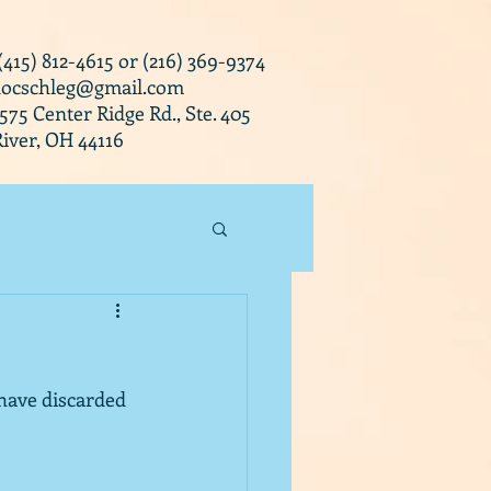
 (415) 812-4615 or (216) 369-9374
docschleg@gmail.com
0575 Center Ridge Rd., Ste. 405
iver, OH 44116
 have discarded 