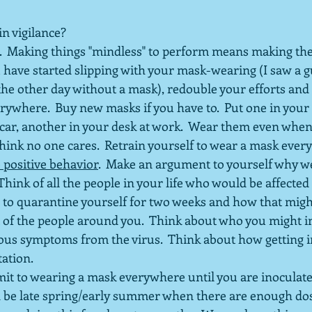
in vigilance?
.  Making things "mindless" to perform means making t
you have started slipping with your mask-wearing (I saw a 
he other day without a mask), redouble your efforts and
ywhere.  Buy new masks if you have to.  Put one in your 
car, another in your desk at work.  Wear them even when
hink no one cares.  Retrain yourself to wear a mask ever
 positive behavior
.  Make an argument to yourself why w
 Think of all the people in your life who would be affected i
 to quarantine yourself for two weeks and how that migh
 of the people around you.  Think about who you might in
ous symptoms from the virus.  Think about how getting i
tation.
mit to wearing a mask everywhere until you are inoculate
d be late spring/early summer when there are enough dos