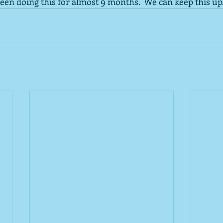
een doing this for almost 9 months.  We can keep this up