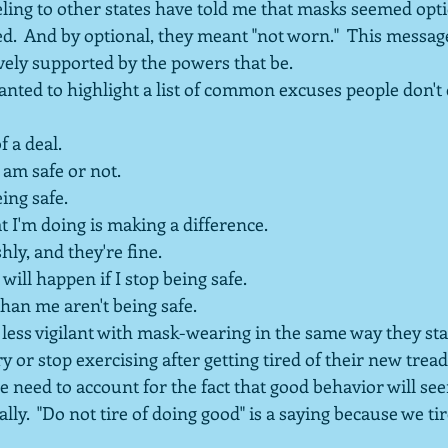
eling to other states have told me that masks seemed opt
ted.  And by optional, they meant "not worn."  This messa
ively supported by the powers that be.
wanted to highlight a list of common excuses people don't 
of a deal.
 am safe or not.
ing safe.
at I'm doing is making a difference.
shly, and they're fine.
will happen if I stop being safe.
han me aren't being safe.
ess vigilant with mask-wearing in the same way they star
y or stop exercising after getting tired of their new treadm
we need to account for the fact that good behavior will 
lly.  "Do not tire of doing good" is a saying because we ti