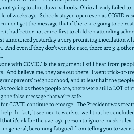
 not going to shut down schools.  Ohio already failed to
le of weeks ago.  Schools stayed open even as COVID cases
rnment got the message that if there are going to be restr
r, it had better not come first to children attending schoo
t announced yesterday a very promising inoculation whi
.  And even if they don't win the race, there are 3-4 oth
l.
yone with COVID," is the argument I still hear from peop
s.  And believe me, they are out there.  I went trick-or-tr
grandparents' neighborhood, and at least half the people
As foolish as these people are, there were still a LOT of 
g the false message that we're safe.
for COVID continue to emerge.  The President was treate
 help.  In fact, it seemed to work so well that he conclude
 that it's ok for the average person to ignore mask rules.
, in general, becoming fatigued from telling you to wear a