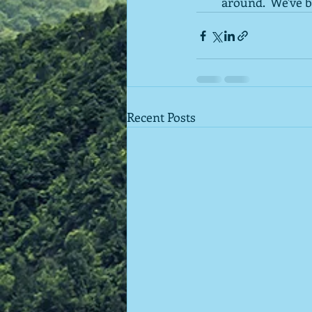
around.  We've b
Recent Posts