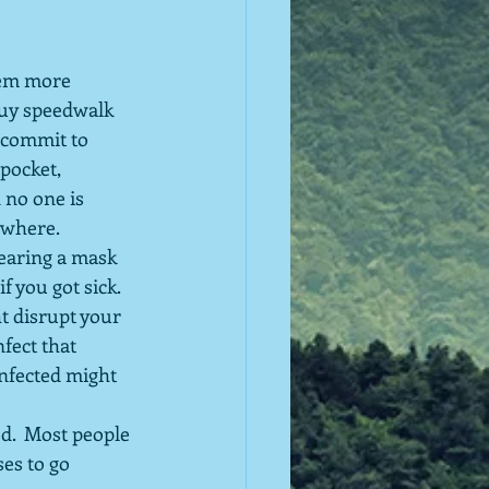
hem more 
guy speedwalk 
 commit to 
pocket, 
 no one is 
ywhere.
earing a mask 
f you got sick.  
t disrupt your 
fect that 
nfected might 
d.  Most people 
es to go 