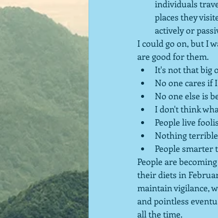
individuals trav
places they visi
actively or pass
I could go on, but I 
are good for them.
It's not that big 
No one cares if I
No one else is be
I don't think wh
People live fooli
Nothing terrible 
People smarter t
People are becoming l
their diets in Februar
maintain vigilance, 
and pointless eventua
all the time.