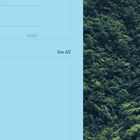
.
See All