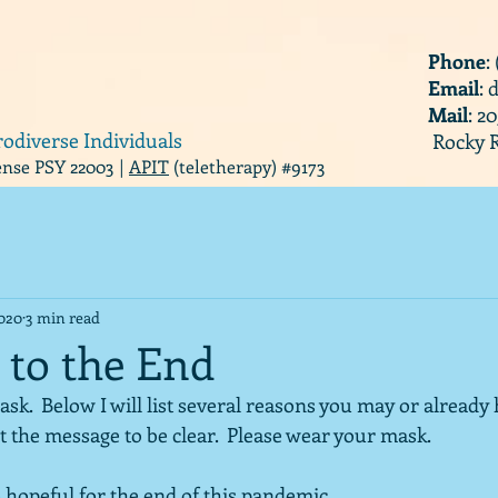
Phone
:
Email
:
Mail
: 2
rodiverse Individuals
Rocky R
cense PSY 22003 |
APIT
(teletherapy) #9173
2020
3 min read
 to the End
k.  Below I will list several reasons you may or already
t the message to be clear.  Please wear your mask.
 hopeful for the end of this pandemic.