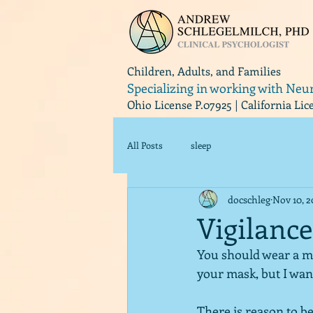
Children, Adults, and Families
Specializing in working with Neu
Ohio License P.07925 | California Li
All Posts
sleep
docschleg
Nov 10, 
Vigilance
You should wear a mas
your mask, but I wan
There is reason to be