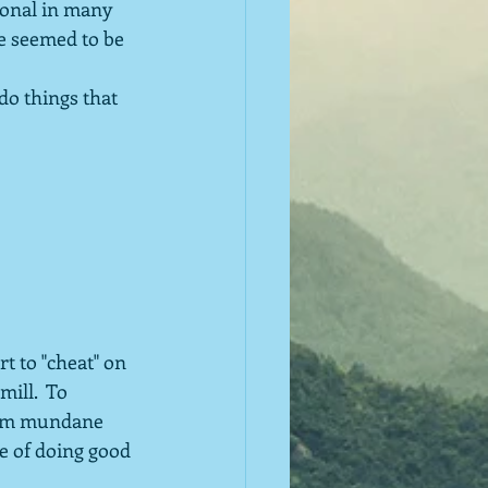
ional in many 
ge seemed to be 
do things that 
t to "cheat" on 
ill.  To 
seem mundane 
re of doing good 