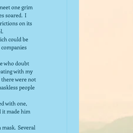
 meet one grim 
 soared.  I 
ictions on its 
l.
ch could be 
er companies 
le who doubt 
eating with my 
 there were not 
maskless people 
d with one, 
d it made him 
 mask.  Several 