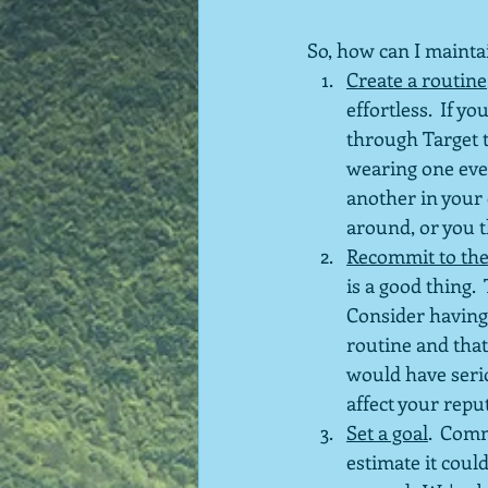
So, how can I mainta
Create a routine
effortless.  If 
through Target t
wearing one ever
another in your 
around, or you t
Recommit to the
is a good thing. 
Consider having
routine and that
would have seri
affect your repu
Set a goal
.  Com
estimate it coul