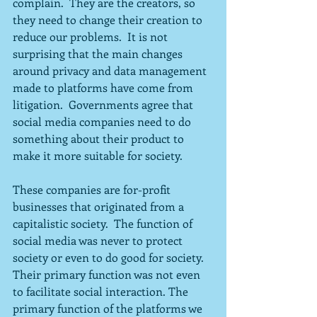
complain.  They are the creators, so 
they need to change their creation to 
reduce our problems.  It is not 
surprising that the main changes 
around privacy and data management 
made to platforms have come from 
litigation.  Governments agree that 
social media companies need to do 
something about their product to 
make it more suitable for society.
These companies are for-profit 
businesses that originated from a 
capitalistic society.  The function of 
social media was never to protect 
society or even to do good for society.  
Their primary function was not even 
to facilitate social interaction. The 
primary function of the platforms we 