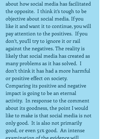
about how social media has facilitated 
the opposite.  I think it’s tough to be 
objective about social media. If you 
like it and want it to continue, you will 
pay attention to the positives.  If you 
don’t, you’ll try to ignore it or rail 
against the negatives. The reality is 
likely that social media has created as 
many problems as it has solved.  I 
don’t think it has had a more harmful 
or positive effect on society. 
Comparing its positive and negative 
impact is going to be an eternal 
activity.  In response to the comment 
about its goodness, the point I would 
like to make is that social media is not 
only good.  It is also not primarily 
good, or even 51% good.  An intense 
examination of the evidence will 