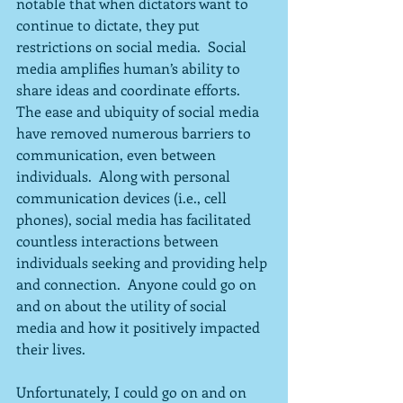
notable that when dictators want to 
continue to dictate, they put 
restrictions on social media.  Social 
media amplifies human’s ability to 
share ideas and coordinate efforts.  
The ease and ubiquity of social media 
have removed numerous barriers to 
communication, even between 
individuals.  Along with personal 
communication devices (i.e., cell 
phones), social media has facilitated 
countless interactions between 
individuals seeking and providing help 
and connection.  Anyone could go on 
and on about the utility of social 
media and how it positively impacted 
their lives.
Unfortunately, I could go on and on 