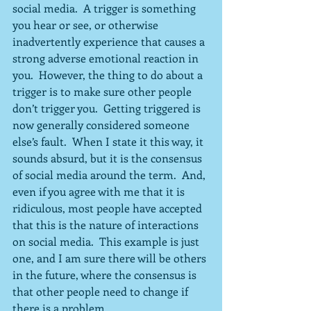
social media.  A trigger is something 
you hear or see, or otherwise 
inadvertently experience that causes a 
strong adverse emotional reaction in 
you.  However, the thing to do about a 
trigger is to make sure other people 
don’t trigger you.  Getting triggered is 
now generally considered someone 
else’s fault.  When I state it this way, it 
sounds absurd, but it is the consensus 
of social media around the term.  And, 
even if you agree with me that it is 
ridiculous, most people have accepted 
that this is the nature of interactions 
on social media.  This example is just 
one, and I am sure there will be others 
in the future, where the consensus is 
that other people need to change if 
there is a problem.