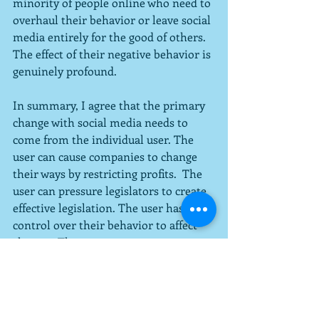
minority of people online who need to 
overhaul their behavior or leave social 
media entirely for the good of others.  
The effect of their negative behavior is 
genuinely profound.
In summary, I agree that the primary 
change with social media needs to 
come from the individual user. The 
user can cause companies to change 
their ways by restricting profits.  The 
user can pressure legislators to create 
effective legislation. The user has 
control over their behavior to affect 
change.  The user can even pressure 
other users to behave.  But the user 
generally thinks that the problem is 
other users and not them at the core.  
This belief is a default I have had no 