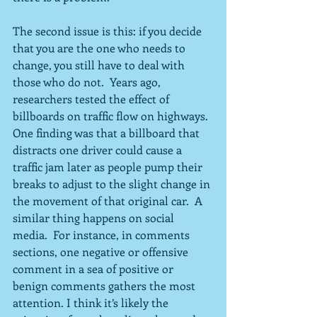
The second issue is this: if you decide 
that you are the one who needs to 
change, you still have to deal with 
those who do not.  Years ago, 
researchers tested the effect of 
billboards on traffic flow on highways.  
One finding was that a billboard that 
distracts one driver could cause a 
traffic jam later as people pump their 
breaks to adjust to the slight change in 
the movement of that original car.  A 
similar thing happens on social 
media.  For instance, in comments 
sections, one negative or offensive 
comment in a sea of positive or 
benign comments gathers the most 
attention. I think it’s likely the 