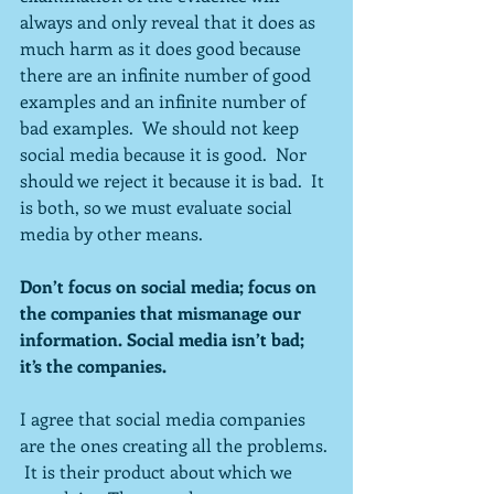
always and only reveal that it does as 
much harm as it does good because 
there are an infinite number of good 
examples and an infinite number of 
bad examples.  We should not keep 
social media because it is good.  Nor 
should we reject it because it is bad.  It 
is both, so we must evaluate social 
media by other means.
Don’t focus on social media; focus on 
the companies that mismanage our 
information. Social media isn’t bad; 
it’s the companies.
I agree that social media companies 
are the ones creating all the problems. 
 It is their product about which we 