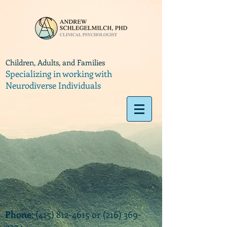
Children, Adults, and Families
Specializing in working with
Neurodiverse Individuals
Phone
:
(415) 812-4615
or
(216) 369-
9374