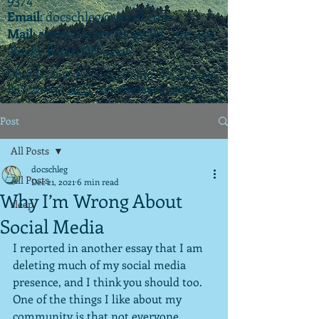
Email
:
docschleg@gmail.com
Mail
: 20575 Center Ridge Rd., Ste. 405
Rocky River, OH 44116
Ohio License P.07925 | California License
PSY 22003 |
APIT
(teletherapy) #9173
Post
All Posts
docschleg
All Posts
Dec 21, 2021
6 min read
Why I’m Wrong About
sleep
Social Media
I reported in another essay that I am 
deleting much of my social media 
presence, and I think you should too.  
One of the things I like about my 
community is that not everyone 