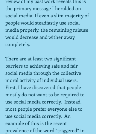
review of my past work reveals this is 
the primary message I heralded on 
social media. If even a slim majority of 
people would steadfastly use social 
media properly, the remaining misuse 
would decrease and wither away 
completely.
There are at least two significant 
barriers to achieving safe and fair 
social media through the collective 
moral activity of individual users.  
First, I have discovered that people 
mostly do not want to be required to 
use social media correctly.  Instead, 
most people prefer everyone else to 
use social media correctly.  An 
example of this is the recent 
prevalence of the word “triggered” in 