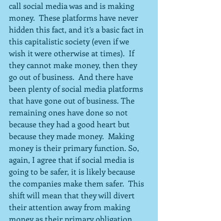
call social media was and is making 
money.  These platforms have never 
hidden this fact, and it’s a basic fact in 
this capitalistic society (even if we 
wish it were otherwise at times).  If 
they cannot make money, then they 
go out of business.  And there have 
been plenty of social media platforms 
that have gone out of business. The 
remaining ones have done so not 
because they had a good heart but 
because they made money.  Making 
money is their primary function. So, 
again, I agree that if social media is 
going to be safer, it is likely because 
the companies make them safer.  This 
shift will mean that they will divert 
their attention away from making 
money as their primary obligation 