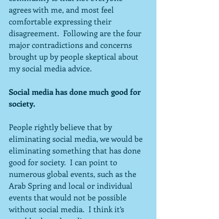
agrees with me, and most feel 
comfortable expressing their 
disagreement.  Following are the four 
major contradictions and concerns 
brought up by people skeptical about 
my social media advice.
Social media has done much good for 
society.
People rightly believe that by 
eliminating social media, we would be 
eliminating something that has done 
good for society.  I can point to 
numerous global events, such as the 
Arab Spring and local or individual 
events that would not be possible 
without social media.  I think it’s 