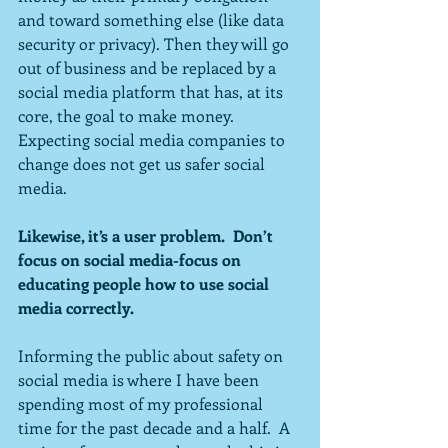
and toward something else (like data 
security or privacy). Then they will go 
out of business and be replaced by a 
social media platform that has, at its 
core, the goal to make money.  
Expecting social media companies to 
change does not get us safer social 
media.
Likewise, it’s a user problem.  Don’t 
focus on social media-focus on 
educating people how to use social 
media correctly.
Informing the public about safety on 
social media is where I have been 
spending most of my professional 
time for the past decade and a half.  A 