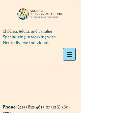
Children, Adults, and Families
Specializing in working with
Neurodiverse Individuals
Phone
:
(415) 812-4615
or
(216) 369-
9374