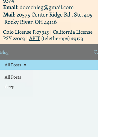
Email
:
docschleg@gmail.com
Mail
: 20575 Center Ridge Rd., Ste. 405
Rocky River, OH 44116
Ohio License P.07925 | California License
PSY 22003 |
APIT
(teletherapy) #9173
Blog
All Posts
All Posts
sleep