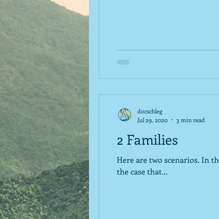
docschleg
Jul 29, 2020
3 min read
2 Families
Here are two scenarios. In the first, a family decides to cut back on expenses because their finances change. Maybe it is
the case that...