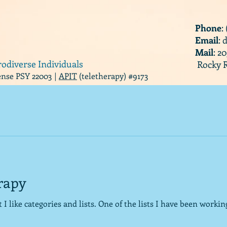
Phone
:
Email
:
Mail
: 2
rodiverse Individuals
Rocky R
cense PSY 22003 |
APIT
(teletherapy) #9173
erapy
 the lists I have been working on for a little while are the