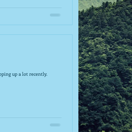
ping up a lot recently.