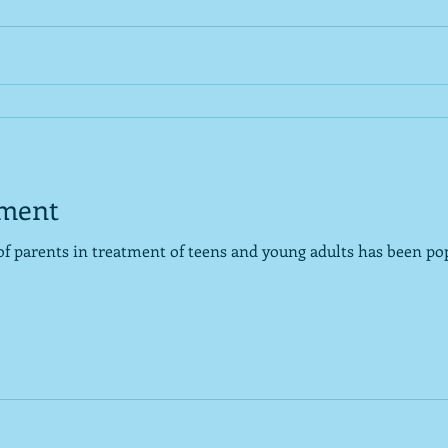
tment
of parents in treatment of teens and young adults has been pop