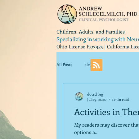
Children, Adults, and Families
Specializing in working with Neu
Ohio License P.07925 | California Li
All Posts
sleep
docschleg
Jul 29, 2020
1 min read
Activities in Th
My readers may discover that I like categories and lists. One of
options a...