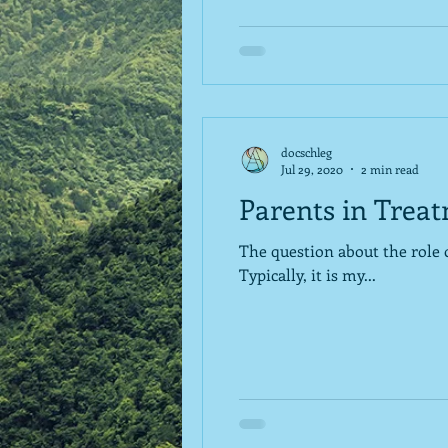
docschleg
Jul 29, 2020
2 min read
Parents in Trea
The question about the role 
Typically, it is my...