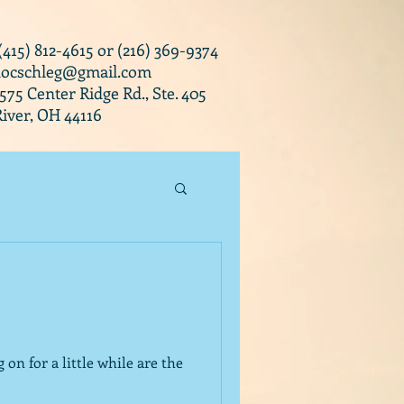
 (415) 812-4615 or (216) 369-9374
docschleg@gmail.com
0575 Center Ridge Rd., Ste. 405
iver, OH 44116