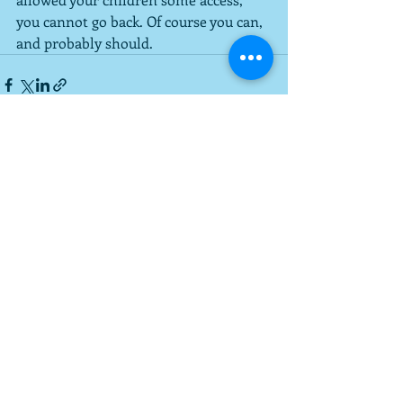
you cannot go back. Of course you can, 
and probably should.
Recent Posts
See All