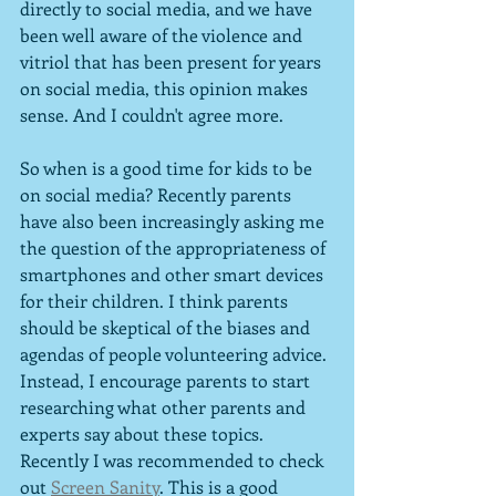
directly to social media, and we have 
been well aware of the violence and 
vitriol that has been present for years 
on social media, this opinion makes 
sense. And I couldn't agree more.
So when is a good time for kids to be 
on social media? Recently parents 
have also been increasingly asking me 
the question of the appropriateness of 
smartphones and other smart devices 
for their children. I think parents 
should be skeptical of the biases and 
agendas of people volunteering advice. 
Instead, I encourage parents to start 
researching what other parents and 
experts say about these topics. 
Recently I was recommended to check 
out 
Screen Sanity
. This is a good 