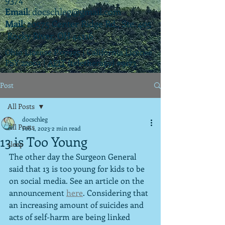
Email
:
docschleg@gmail.com
Mail
: 20575 Center Ridge Rd., Ste. 405
Rocky River, OH 44116
Ohio License P.07925 | California License
PSY 22003 |
APIT
(teletherapy) #9173
Post
All Posts
docschleg
All Posts
Feb 1, 2023
2 min read
13 is Too Young
sleep
The other day the Surgeon General 
said that 13 is too young for kids to be 
on social media. See an article on the 
announcement 
here
. Considering that 
an increasing amount of suicides and 
acts of self-harm are being linked 