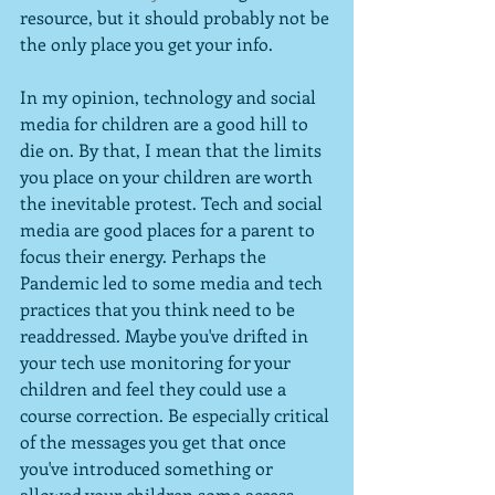
resource, but it should probably not be 
the only place you get your info.
In my opinion, technology and social 
media for children are a good hill to 
die on. By that, I mean that the limits 
you place on your children are worth 
the inevitable protest. Tech and social 
media are good places for a parent to 
focus their energy. Perhaps the 
Pandemic led to some media and tech 
practices that you think need to be 
readdressed. Maybe you've drifted in 
your tech use monitoring for your 
children and feel they could use a 
course correction. Be especially critical 
of the messages you get that once 
you've introduced something or 
allowed your children some access, 