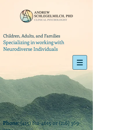
Children, Adults, and Families
Specializing in working with
Neurodiverse Individuals
Phone
:
(415) 812-4615
or
(216) 369-
9374