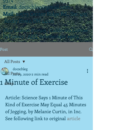
Email
:
docschleg@gmail.com
Mail
: 20575 Center Ridge Rd., Ste. 405
Rocky River, OH 44116
Ohio License P.07925 | California License
PSY 22003 |
APIT
(teletherapy) #9173
Post
All Posts
docschleg
All Posts
Jul 29, 2020
2 min read
1 Minute of Exercise
sleep
Article: Science Says 1 Minute of This 
Kind of Exercise May Equal 45 Minutes 
of Jogging, by Melanie Curtin, in Inc.  
See following link to original 
article