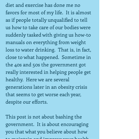
diet and exercise has done me no 
favors for most of my life.  It is almost 
as if people totally unqualified to tell 
us how to take care of our bodies were 
suddenly tasked with giving us how-to 
manuals on everything from weight 
loss to water drinking.  That is, in fact, 
close to what happened.  Sometime in 
the 40s and 50s the government got 
really interested in helping people get 
healthy.  Here we are several 
generations later in an obesity crisis 
that seems to get worse each year, 
despite our efforts.
This post is not about bashing the 
government.  It is about encouraging 
you that what you believe about how 
to maintain and improve your health 