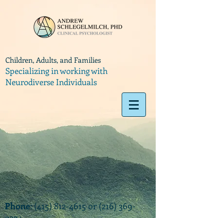
Children, Adults, and Families
Specializing in working with
Neurodiverse Individuals
Phone
:
(415) 812-4615
or
(216) 369-
9374