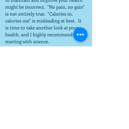
might be incorrect.  "No pain, no gain" 
is not entirely true.  "Calories in, 
calories out" is misleading at best.  It 
is time to take another look at your 
health, and I highly recommend 
starting with science.
#exercise
#health
Recent Posts
See All