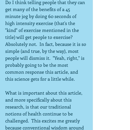
Do I think telling people that they can 
get many of the benefits of a 45 
minute jog by doing 60 seconds of 
high intensity exercise (that's the 
"kind" of exercise mentioned in the 
title) will get people to exercise?  
Absolutely not.  In fact, because it is so 
simple (and true, by the way), most 
people will dismiss it.  "Yeah, right," is 
probably going to be the most 
common response this article, and 
this science gets for a little while.
What is important about this article, 
and more specifically about this 
research, is that our traditional 
notions of health continue to be 
challenged.  This excites me greatly 
because conventional wisdom around 