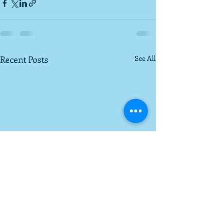
Recent Posts
See All