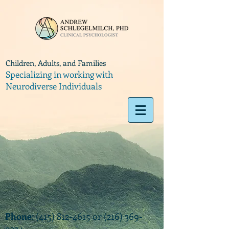
Children, Adults, and Families
Specializing in working with
Neurodiverse Individuals
Phone
:
(415) 812-4615
or
(216) 369-
9374