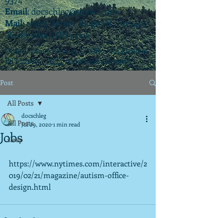
Email
:
docschleg@gmail.com
Mail
: 20575 Center Ridge Rd., Ste. 405
Rocky River, OH 44116
Ohio License P.07925 | California License
PSY 22003 |
APIT
(teletherapy) #9173
Post
All Posts
docschleg
All Posts
Jul 29, 2020
1 min read
Jobs
sleep
https://www.nytimes.com/interactive/2
019/02/21/magazine/autism-office-
design.html