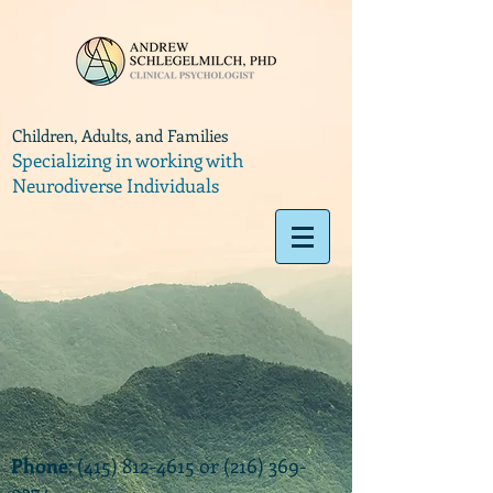
Children, Adults, and Families
Specializing in working with
Neurodiverse Individuals
Phone
:
(415) 812-4615
or
(216) 369-
9374