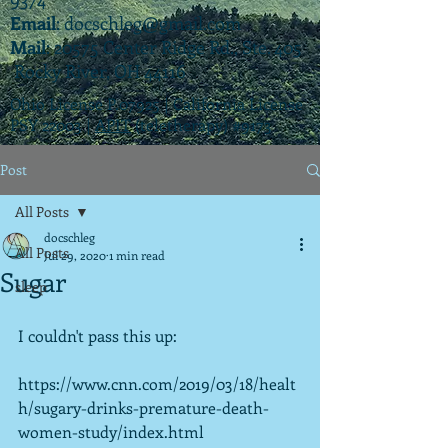
Email
:
docschleg@gmail.com
Mail
: 20575 Center Ridge Rd., Ste. 405
Rocky River, OH 44116
Ohio License P.07925 | California License
PSY 22003 |
APIT
(teletherapy) #9173
Post
All Posts
docschleg
All Posts
Jul 29, 2020
1 min read
Sugar
sleep
I couldn't pass this up:
https://www.cnn.com/2019/03/18/healt
h/sugary-drinks-premature-death-
women-study/index.html