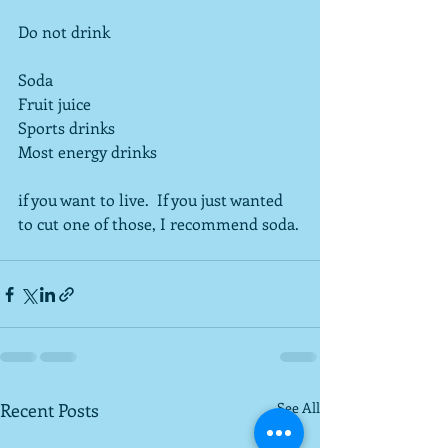
Do not drink
Soda
Fruit juice
Sports drinks
Most energy drinks
if you want to live.  If you just wanted 
to cut one of those, I recommend soda.
Recent Posts
See All