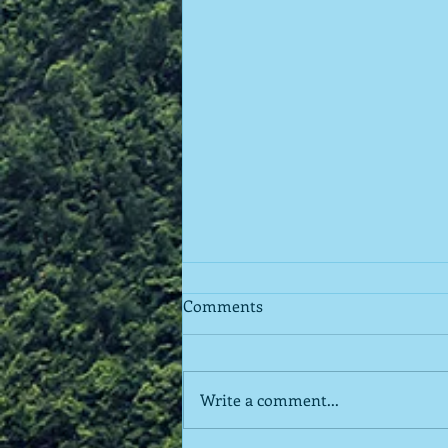
Comments
Write a comment...