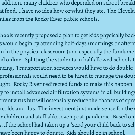
In addition, many children who depended on school breakf
t food.  I have no idea how or what they ate.  The Clevela
miles from the Rocky River public schools.
hools recently proposed a plan to get kids physically back
ts would begin by attending half-days (mornings or after
on in the physical classroom (and especially the fundamen
d online.  Splitting the students in half allowed schools 
ancing.  Transportation services would have to do double
professionals would need to be hired to manage the doub
ught.  Rocky River redirected funds to make this happen. 
 install advanced air filtration systems in all buildings 
rrent virus but will ostensibly reduce the chances of spr
colds and flus.  The investment just made sense for the 
 children and staff alike, even post-pandemic.  Based on
 if the school had taken up a "send your child back to sch
ave been happy to donate.  Kids should be in school.