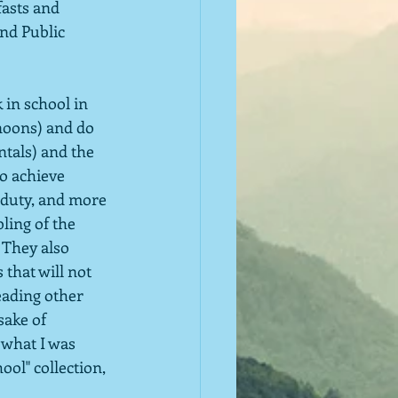
asts and 
nd Public 
 in school in 
noons) and do 
tals) and the 
to achieve 
-duty, and more 
ling of the 
 They also 
that will not 
eading other 
sake of 
 what I was 
ool" collection, 