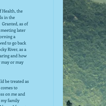
 Health, the 
s in the 
 Granted, as of 
 meeting later 
orning a 
owed to go back 
cky River, as a 
paring and how 
ty may or may 
ld be treated as 
 comes to 
ess on me and 
r my family 