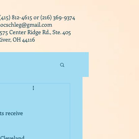
 (415) 812-4615 or (216) 369-9374
docschleg@gmail.com
0575 Center Ridge Rd., Ste. 405
iver, OH 44116
s receive 
 Cleveland.  