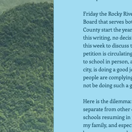
Friday the Rocky Riv
Board that serves bo
County start the year
this writing, no deci
this week to discuss
petition is circulatin
to school in person, a
city, is doing a goo
people are complying 
not be doing such a 
Here is the dilemma: 
separate from other d
schools resuming in 
my family, and especi