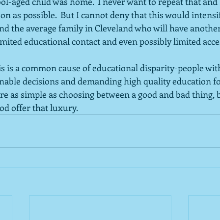
l-aged child was home.  I never want to repeat that and I
on as possible.  But I cannot deny that this would intensif
d the average family in Cleveland who will have another 
imited educational contact and even possibly limited acces
is is a common cause of educational disparity-people wit
ble decisions and demanding high quality education for
were as simple as choosing between a good and bad thing, 
od offer that luxury.