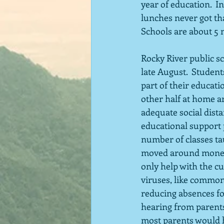
year of education.  
lunches never got tha
Schools are about 5 
Rocky River public sc
late August.  Studen
part of their educati
other half at home an
adequate social dist
educational support 
number of classes ta
moved around money to
only help with the cu
viruses, like common 
reducing absences for
hearing from parents,
most parents would h