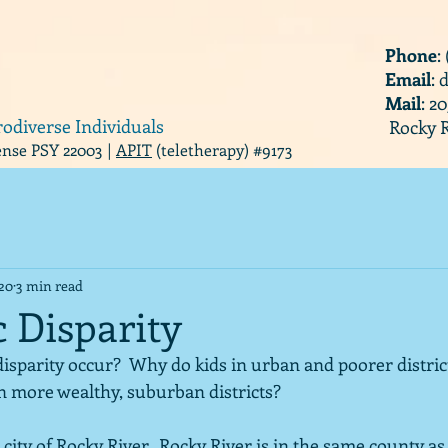
Phone
:
Email
:
Mail
: 2
rodiverse Individuals
Rocky R
cense PSY 22003 |
APIT
(teletherapy) #9173
020
3 min read
 Disparity
sparity occur?  Why do kids in urban and poorer district
 more wealthy, suburban districts?  
 city of Rocky River.  Rocky River is in the same county as