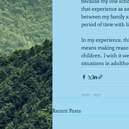
because my one schoo
that experience as so
between my family an
period of time with l
In my experience, th
means making reasona
children.  I wish it 
situations in adultho
Recent Posts