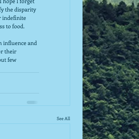
 hope I forget 
y the disparity 
indefinite 
s to food.  
h influence and 
 their 
but few 
See All