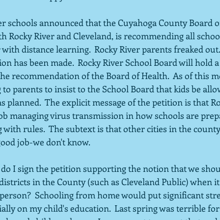
er schools announced that the Cuyahoga County Board of
th Rocky River and Cleveland, is recommending all school
 with distance learning.  Rocky River parents freaked out. 
sion has been made.  Rocky River School Board will hold a
 the recommendation of the Board of Health.  As of this m
g to parents to insist to the School Board that kids be all
s planned.  The explicit message of the petition is that Ro
d job managing virus transmission in how schools are pre
with rules.  The subtext is that other cities in the coun
good job-we don't know.
do I sign the petition supporting the notion that we shou
istricts in the County (such as Cleveland Public) when it
person?  Schooling from home would put significant str
ally on my child's education.  Last spring was terrible fo