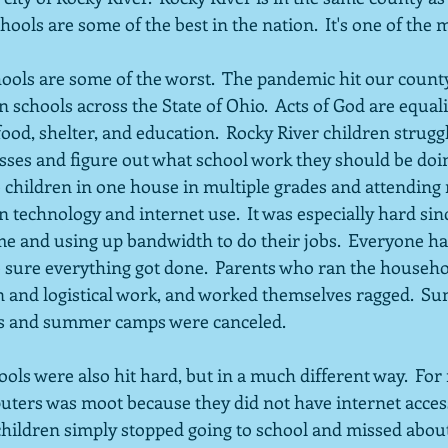
hools are some of the best in the nation.  It's one of the
schools across the State of Ohio.  Acts of God are equali
food, shelter, and education.  Rocky River children strugg
asses and figure out what school work they should be doi
e children in one house in multiple grades and attending 
on technology and internet use.  It was especially hard si
 and using up bandwidth to do their jobs.  Everyone ha
ure everything got done.  Parents who ran the househol
n and logistical work, and worked themselves ragged.  S
s and summer camps were canceled.
ols were also hit hard, but in a much different way.  For
ers was moot because they did not have internet access.
ildren simply stopped going to school and missed about 1