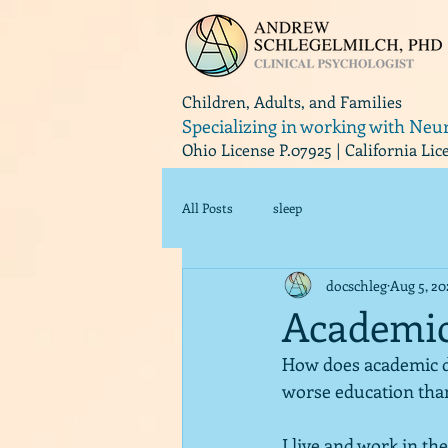
Children, Adults, and Families
Specializing in working with Neu
Ohio License P.07925 | California Li
All Posts
sleep
docschleg
Aug 5, 2
Academic
How does academic di
worse education than
I live and work in the