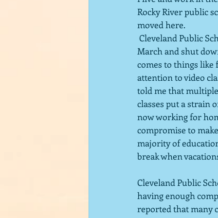
Rocky River public sc
moved here. 
 Cleveland Public Schools are some of the worst.  The pandemic hit our county hard in 
March and shut down 
comes to things like 
attention to video cl
told me that multipl
classes put a strain 
now working for home
compromise to make s
majority of educatio
break when vacation
Cleveland Public Scho
having enough comput
reported that many ch