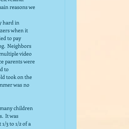
 main reasons we 
zers when it 
led to pay 
ng.  Neighbors 
multiple video 
nce parents were 
d to 
d took on the 
ummer was no 
 many children 
  It was 
/3 to 1/2 of a 