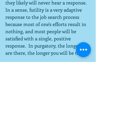
they likely will never hear a response.  
In a sense, futility is a very adaptive 
response to the job search process 
because most of one's efforts result in 
nothing, and most people will be 
satisfied with a single, positive 
response.  In purgatory, the longer you 
are there, the longer you will be there.
Governed by Irony
Most people in purgatory will tell me 
they were trying to escape from over-
control, too many rules, and a lack of a 
sense of meaning and freedom in 
their work.  In many cases they can 
admit that purgatory is worse than the 
bad situation they were escaping.
Escaping from Professional Purgatory, 