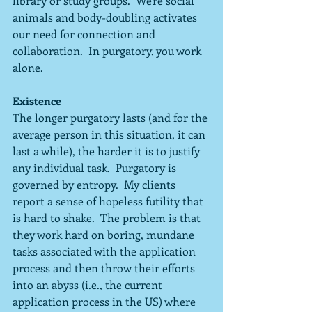
library or study groups.  We're social 
animals and body-doubling activates 
our need for connection and 
collaboration.  In purgatory, you work 
alone.
Existence
The longer purgatory lasts (and for the 
average person in this situation, it can 
last a while), the harder it is to justify 
any individual task.  Purgatory is 
governed by entropy.  My clients 
report a sense of hopeless futility that 
is hard to shake.  The problem is that 
they work hard on boring, mundane 
tasks associated with the application 
process and then throw their efforts 
into an abyss (i.e., the current 
application process in the US) where 