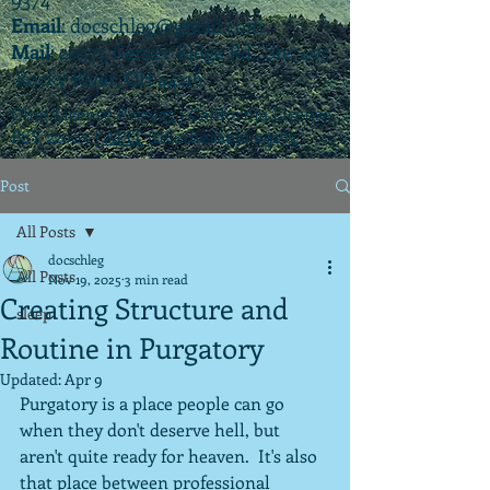
Email
:
docschleg@gmail.com
Mail
: 20575 Center Ridge Rd., Ste. 405
Rocky River, OH 44116
Ohio License P.07925 | California License
PSY 22003 |
APIT
(teletherapy) #9173
Post
All Posts
docschleg
All Posts
Nov 19, 2025
3 min read
Creating Structure and
sleep
Routine in Purgatory
Updated:
Apr 9
Purgatory is a place people can go 
when they don't deserve hell, but 
aren't quite ready for heaven.  It's also 
that place between professional 