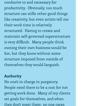
conducive to and necessary for 
productivity.  Obviously, too much 
structure can stifle other good things 
like creativity, but even artists tell me 
their work time is relatively 
structured.  Having to create and 
maintain self-governed superstructure 
is very difficult.  Many people think 
owning their own business would be 
fun, but they know without some 
structure imposed from outside of 
themselves they would languish.  
Authority
No one's in charge in purgatory.  
People need there to be a cost for not 
getting work done.  Many of my clients 
set goals for themselves, and when 
they don't meet them, no one cares.  