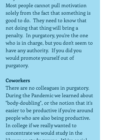
Most people cannot pull motivation 
solely from the fact that something is 
good to do.  They need to know that 
not doing that thing will bring a 
penalty.  In purgatory, you're the one 
who is in charge, but you don't seem to 
have any authority.  If you did you 
would promote yourself out of 
purgatory.
Coworkers
There are no colleagues in purgatory.  
During the Pandemic we learned about 
"body-doubling", or the notion that it's 
easier to be productive if you're around 
people who are also being productive.  
In college if we really wanted to 
concentrate we would study in the 