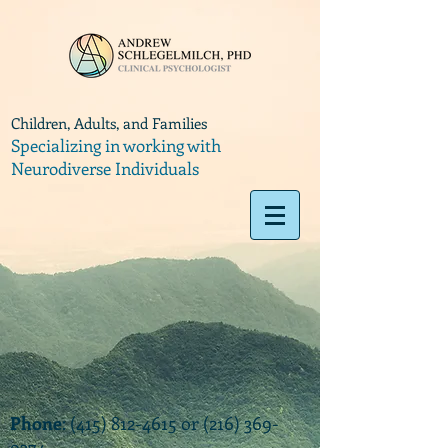
Children, Adults, and Families
Specializing in working with
Neurodiverse Individuals
Phone
:
(415) 812-4615
or
(216) 369-
9374