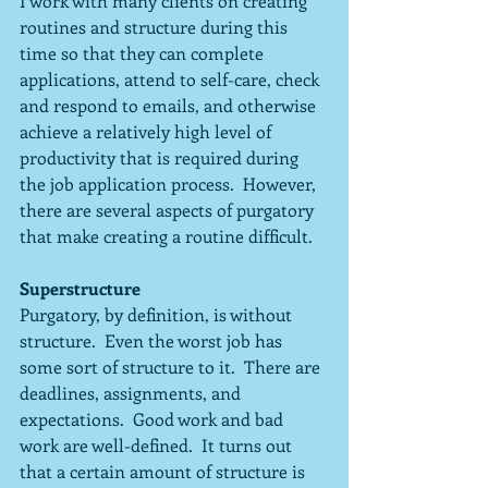
I work with many clients on creating 
routines and structure during this 
time so that they can complete 
applications, attend to self-care, check 
and respond to emails, and otherwise 
achieve a relatively high level of 
productivity that is required during 
the job application process.  However, 
there are several aspects of purgatory 
that make creating a routine difficult.
Superstructure
Purgatory, by definition, is without 
structure.  Even the worst job has 
some sort of structure to it.  There are 
deadlines, assignments, and 
expectations.  Good work and bad 
work are well-defined.  It turns out 
that a certain amount of structure is 