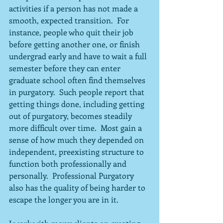
activities if a person has not made a 
smooth, expected transition.  For 
instance, people who quit their job 
before getting another one, or finish 
undergrad early and have to wait a full 
semester before they can enter 
graduate school often find themselves 
in purgatory.  Such people report that 
getting things done, including getting 
out of purgatory, becomes steadily 
more difficult over time.  Most gain a 
sense of how much they depended on 
independent, preexisting structure to 
function both professionally and 
personally.  Professional Purgatory 
also has the quality of being harder to 
escape the longer you are in it.