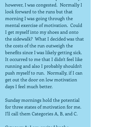
however, I was congested.  Normally I 
look forward to the runs but that 
morning I was going through the 
mental exercise of motivation.  Could 
I get myself into my shoes and onto 
the sidewalk?  What I decided was that 
the costs of the run outweigh the 
benefits since I was likely getting sick.  
It occurred to me that I didn't feel like 
running and also I probably shouldn't 
push myself to run.  Normally, if I can 
get out the door on low motivation 
days I feel much better.
Sunday mornings hold the potential 
for three states of motivation for me.  
I'll call them Categories A, B, and C.