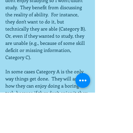
don't enjoy studying so I won't/didn't 
study.  They benefit from discussing 
the reality of ability.  For instance, 
they don't want to do it, but 
technically they are able (Category B).  
Or, even if they wanted to study, they 
are unable (e.g., because of some skill 
deficit or missing information, 
Category C).
In some cases Category A is the only 
way things get done.  They will ask me 
how they can enjoy doing a boring 
task, because if they don't enjoy it they 
cannot bring themselves to do it.  This 
group set enjoyment as the only 
means of motivation, and benefit from 
learning about how to set other 
standards so they get stuff done.