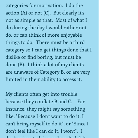
categories for motivation.  I do the 
action (A) or not (C).  But clearly it's 
not as simple as that.  Most of what I 
do during the day I would rather not 
do, or can think of more enjoyable 
things to do.  There must be a third 
category so I can get things done that I 
dislike or find boring, but must be 
done (B).  I think a lot of my clients 
are unaware of Category B, or are very 
limited in their ability to access it.
My clients often get into trouble 
because they conflate B and C.    For 
instance, they might say something 
like, "Because I don't want to do it, I 
can't bring myself to do it", or "Since I 
don't feel like I can do it, I won't".  I 