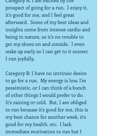
Category A: I am excited by the 
prospect of going for a run.  I enjoy it, 
it's good for me, and I feel great 
afterward.  Some of my best ideas and 
insights come from intense cardio and 
being in nature, so it's no trouble to 
get my shoes on and outside.  I even 
wake up early so I can get to it sooner.  
I run joyfully.
Category B: I have no intrinsic desire 
to go for a run.  My energy is low, I'm 
pessimistic, or I can think of a bunch 
of other things I would prefer to do.  
It's raining or cold.  But, I am obliged 
to run because it's good for me, this is 
my best chance for another week, it's 
good for my health, etc.  I lack 
immediate motivation to run but I 