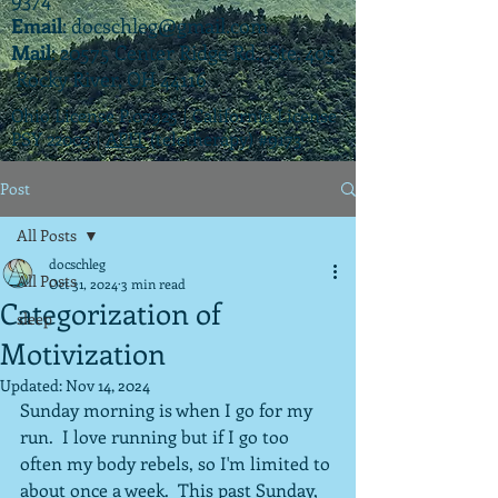
Email
:
docschleg@gmail.com
Mail
: 20575 Center Ridge Rd., Ste. 405
Rocky River, OH 44116
Ohio License P.07925 | California License
PSY 22003 |
APIT
(teletherapy) #9173
Post
All Posts
docschleg
All Posts
Oct 31, 2024
3 min read
Categorization of
sleep
Motivization
Updated:
Nov 14, 2024
Sunday morning is when I go for my 
run.  I love running but if I go too 
often my body rebels, so I'm limited to 
about once a week.  This past Sunday, 