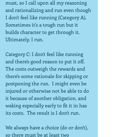
must, so I call upon all my reasoning 
and rationalizing and run even though 
I don't feel like running (Category A).  
Sometimes it's a tough run but it 
builds character to get through it.  
Ultimately, I run.
Category C: I don't feel like running 
and there's good reason to put it off.  
The costs outweigh the rewards and 
there's some rationale for skipping or 
postponing the run.  I might even be 
injured or otherwise not be able to do 
it because of another obligation, and 
waking especially early to fit it in has 
its costs.  The result is I don't run.
We always have a choice (do or don't), 
so there must be at least two 