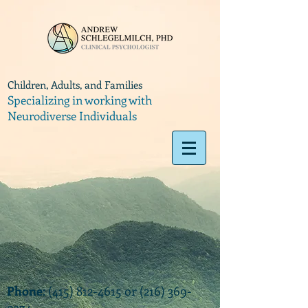
Children, Adults, and Families
Specializing in working with
Neurodiverse Individuals
Phone
:
(415) 812-4615
or
(216) 369-
9374