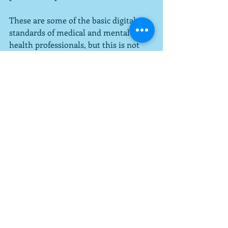
These are some of the basic digital 
standards of medical and mental 
health professionals, but this is not 
exhaustive.  Also, the goal is not to 
eliminate security threats but to 
minimize them as much as possible.  
Even if the dentist had turned the 
screen away from me when I 
mentioned I could see everyone's 
information (which I did), I would 
have felt better.  If you have questions, 
please ask your provider how they are 
working to keep your medical 
information safe and secure.  It is 
their job, after all, and they are 
obligated to do it.