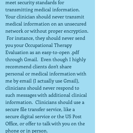
meet security standards for 
transmitting medical information.  
Your clinician should never transmit 
medical information on an unsecured 
network or without proper encryption. 
 For instance, they should never send 
you your Occupational Therapy 
Evaluation as an easy-to-open .pdf 
through Gmail.  Even though I highly 
recommend clients don't share 
personal or medical information with 
me by email (I actually use Gmail), 
clinicians should never respond to 
such messages with additional clinical 
information.  Clinicians should use a 
secure file transfer service, like a 
secure digital service or the US Post 
Office, or offer to talk with you on the 
phone or in person.