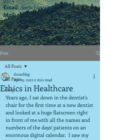
Email
:
docschleg@gmail.com
Mail
: 20575 Center Ridge Rd., Ste. 405
Rocky River, OH 44116
Ohio License P.07925 | California License
PSY 22003 |
APIT
(teletherapy) #9173
Post
All Posts
docschleg
All Posts
Apr 15, 2021
2 min read
Ethics in Healthcare
sleep
Years ago, I sat down in the dentist's 
chair for the first time at a new dentist 
and looked at a huge flatscreen right 
in front of me with all the names and 
numbers of the days' patients on an 
enormous digital calendar.  I saw my 