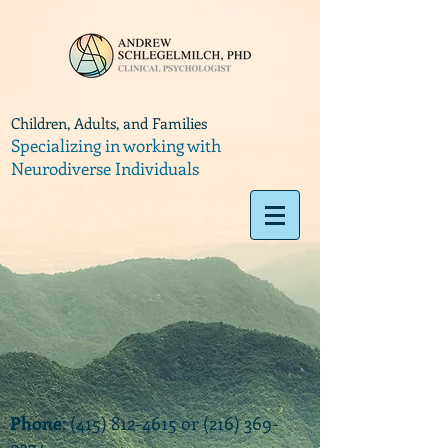
Children, Adults, and Families
Specializing in working with
Neurodiverse Individuals
Phone
:
(415) 812-4615
or
(216) 369-
9374