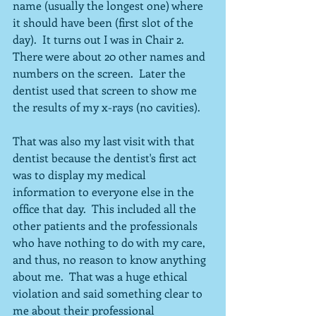
name (usually the longest one) where 
it should have been (first slot of the 
day).  It turns out I was in Chair 2.  
There were about 20 other names and 
numbers on the screen.  Later the 
dentist used that screen to show me 
the results of my x-rays (no cavities).
That was also my last visit with that 
dentist because the dentist's first act 
was to display my medical 
information to everyone else in the 
office that day.  This included all the 
other patients and the professionals 
who have nothing to do with my care, 
and thus, no reason to know anything 
about me.  That was a huge ethical 
violation and said something clear to 
me about their professional 