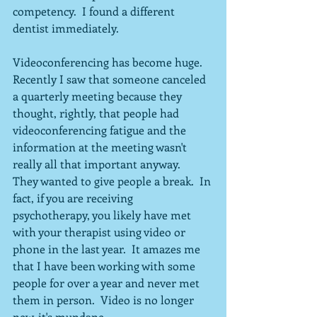
competency.  I found a different 
dentist immediately.
Videoconferencing has become huge.  
Recently I saw that someone canceled 
a quarterly meeting because they 
thought, rightly, that people had 
videoconferencing fatigue and the 
information at the meeting wasn't 
really all that important anyway.  
They wanted to give people a break.  In 
fact, if you are receiving 
psychotherapy, you likely have met 
with your therapist using video or 
phone in the last year.  It amazes me 
that I have been working with some 
people for over a year and never met 
them in person.  Video is no longer 
new-it's mundane.