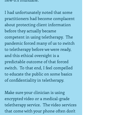
I had unfortunately noted that some 
practitioners had become complacent 
about protecting client information 
before they actually became 
competent in using teletherapy.  The 
pandemic forced many of us to switch 
to teletherapy before we were ready, 
and this ethical oversight is a 
predictable outcome of that forced 
switch.  To that end, I feel compelled 
to educate the public on some basics 
of confidentiality in teletherapy.
Make sure your clinician is using 
encrypted video or a medical-grade 
teletherapy service.  The video services 
that come with your phone often don't 