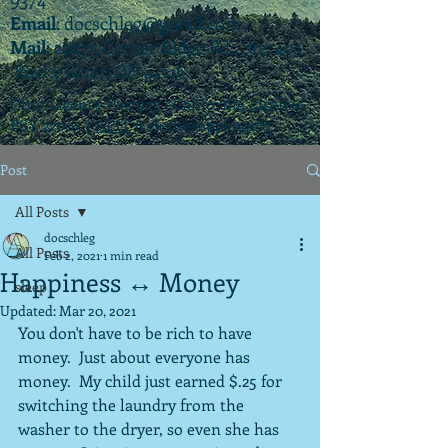
Email
:
docschleg@gmail.com
Mail
: 20575 Center Ridge Rd., Ste. 405
Rocky River, OH 44116
Ohio License P.07925 | California License
PSY 22003 |
APIT
(teletherapy) #9173
Post
All Posts
docschleg
All Posts
Feb 2, 2021
1 min read
Happiness ↔️ Money
sleep
Updated:
Mar 20, 2021
You don't have to be rich to have 
money.  Just about everyone has 
money.  My child just earned $.25 for 
switching the laundry from the 
washer to the dryer, so even she has 