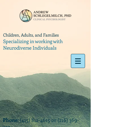
Children, Adults, and Families
Specializing in working with
Neurodiverse Individuals
Phone
:
(415) 812-4615
or
(216) 369-
9374