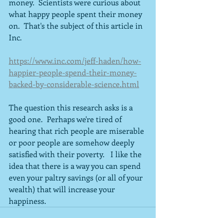
money.  Scientists were curious about 
what happy people spent their money 
on.  That's the subject of this article in 
Inc.
https://www.inc.com/jeff-haden/how-
happier-people-spend-their-money-
backed-by-considerable-science.html
The question this research asks is a 
good one.  Perhaps we're tired of 
hearing that rich people are miserable 
or poor people are somehow deeply 
satisfied with their poverty.   I like the 
idea that there is a way you can spend 
even your paltry savings (or all of your 
wealth) that will increase your 
happiness.