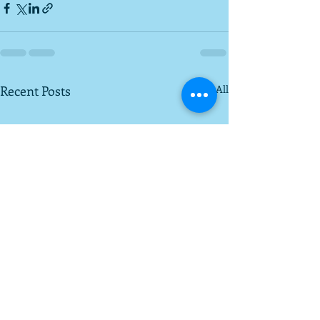
Recent Posts
See All