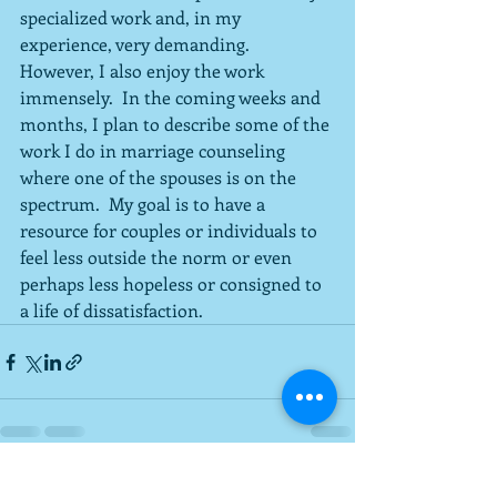
specialized work and, in my 
experience, very demanding.  
However, I also enjoy the work 
immensely.  In the coming weeks and 
months, I plan to describe some of the 
work I do in marriage counseling 
where one of the spouses is on the 
spectrum.  My goal is to have a 
resource for couples or individuals to 
feel less outside the norm or even 
perhaps less hopeless or consigned to 
a life of dissatisfaction.
Recent Posts
See All