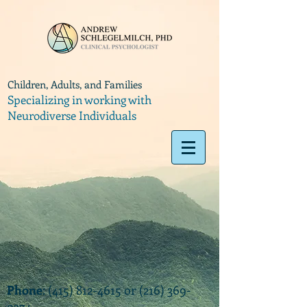
Children, Adults, and Families
Specializing in working with
Neurodiverse Individuals
Phone
:
(415) 812-4615
or
(216) 369-
9374