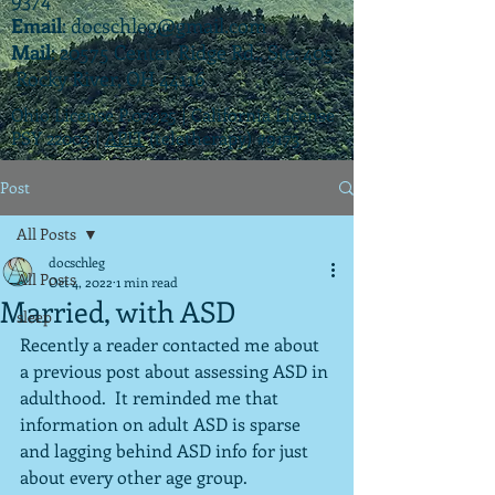
Email
:
docschleg@gmail.com
Mail
: 20575 Center Ridge Rd., Ste. 405
Rocky River, OH 44116
Ohio License P.07925 | California License
PSY 22003 |
APIT
(teletherapy) #9173
Post
All Posts
docschleg
All Posts
Oct 4, 2022
1 min read
Married, with ASD
sleep
Recently a reader contacted me about 
a previous post about assessing ASD in 
adulthood.  It reminded me that 
information on adult ASD is sparse 
and lagging behind ASD info for just 
about every other age group.