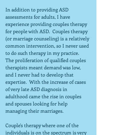
In addition to providing ASD 
assessments for adults, I have 
experience providing couples therapy 
for people with ASD.  Couples therapy 
(or marriage counseling) is a relatively 
common intervention, so I never used 
to do such therapy in my practice.  
The proliferation of qualified couples 
therapists meant demand was low, 
and I never had to develop that 
expertise.  With the increase of cases 
of very late ASD diagnosis in 
adulthood came the rise in couples 
and spouses looking for help 
managing their marriages.
Couple's therapy where one of the 
individuals is on the spectrum is very 