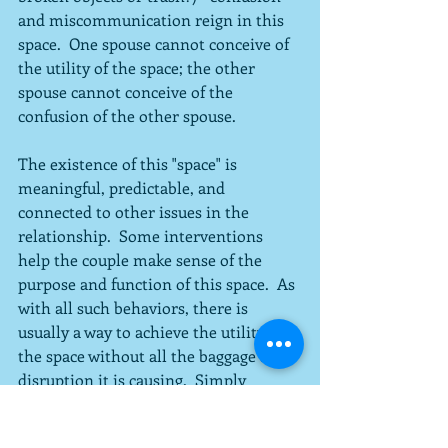
and miscommunication reign in this 
space.  One spouse cannot conceive of 
the utility of the space; the other 
spouse cannot conceive of the 
confusion of the other spouse.
The existence of this "space" is 
meaningful, predictable, and 
connected to other issues in the 
relationship.  Some interventions 
help the couple make sense of the 
purpose and function of this space.  As 
with all such behaviors, there is 
usually a way to achieve the utility of 
the space without all the baggage and 
disruption it is causing.  Simply 
explaining the purpose of the space, 
how it is conceived, and why it is not 