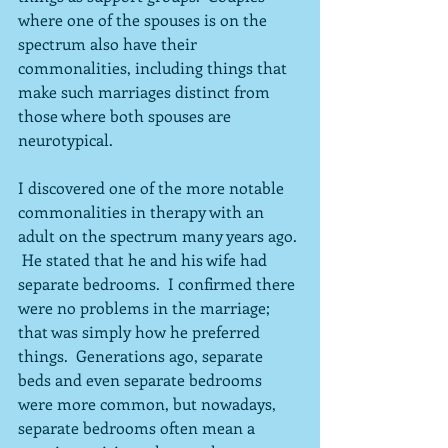
where one of the spouses is on the 
spectrum also have their 
commonalities, including things that 
make such marriages distinct from 
those where both spouses are 
neurotypical.  
I discovered one of the more notable 
commonalities in therapy with an 
adult on the spectrum many years ago. 
 He stated that he and his wife had 
separate bedrooms.  I confirmed there 
were no problems in the marriage; 
that was simply how he preferred 
things.  Generations ago, separate 
beds and even separate bedrooms 
were more common, but nowadays, 
separate bedrooms often mean a 