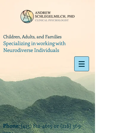
Children, Adults, and Families
Specializing in working with
Neurodiverse Individuals
Phone
:
(415) 812-4615
or
(216) 369-
9374