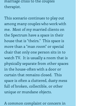
marriage crisis to the couples 
therapist.
This scenario continues to play out 
among many couples who work with 
me.  Most of my married clients on 
the Spectrum have a space in their 
house that is "theirs."  This space is 
more than a "man room" or special 
chair that only one person sits in to 
watch TV.  It is usually a room that is 
physically separate from other spaces 
in the house-often with a door or 
curtain that remains closed.  This 
space is often a cluttered, dusty mess 
full of broken, collectible, or other 
unique or mundane objects.
A common complaint or concern in 