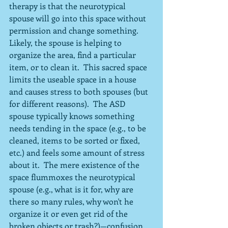
therapy is that the neurotypical 
spouse will go into this space without 
permission and change something.  
Likely, the spouse is helping to 
organize the area, find a particular 
item, or to clean it.  This sacred space 
limits the useable space in a house 
and causes stress to both spouses (but 
for different reasons).  The ASD 
spouse typically knows something 
needs tending in the space (e.g., to be 
cleaned, items to be sorted or fixed, 
etc.) and feels some amount of stress 
about it.  The mere existence of the 
space flummoxes the neurotypical 
spouse (e.g., what is it for, why are 
there so many rules, why won't he 
organize it or even get rid of the 
broken objects or trash?)—confusion 