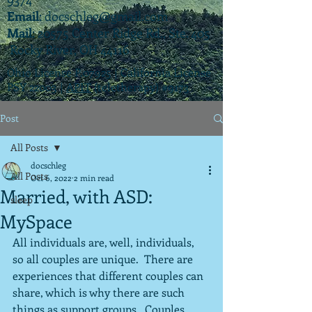
Email
:
docschleg@gmail.com
Mail
: 20575 Center Ridge Rd., Ste. 405
Rocky River, OH 44116
Ohio License P.07925 | California License
PSY 22003 |
APIT
(teletherapy) #9173
Post
All Posts
docschleg
All Posts
Oct 6, 2022
2 min read
Married, with ASD:
sleep
MySpace
All individuals are, well, individuals, 
so all couples are unique.  There are 
experiences that different couples can 
share, which is why there are such 
things as support groups.  Couples 