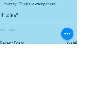
money.  They are everywhere.
Recent Posts
See All