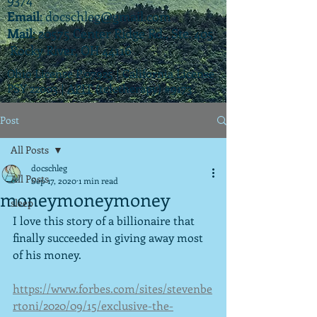
Email
:
docschleg@gmail.com
Mail
: 20575 Center Ridge Rd., Ste. 405
Rocky River, OH 44116
Ohio License P.07925 | California License
PSY 22003 |
APIT
(teletherapy) #9173
Post
All Posts
docschleg
All Posts
Sep 17, 2020
1 min read
moneymoneymoney
sleep
I love this story of a billionaire that 
finally succeeded in giving away most 
of his money.
https://www.forbes.com/sites/stevenbe
rtoni/2020/09/15/exclusive-the-