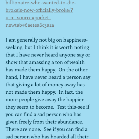
billionaire-who-wanted-to-die-
brokeis-now-officially-broke/?
utm_source=pocket-
newtab#6ae1ea6c3a2a
I am generally not big on happiness-
seeking, but I think it is worth noting 
that I have never heard anyone say or 
show that amassing a ton of wealth 
has made them happy.  On the other 
hand, I have never heard a person say 
that giving a lot of money away has 
not
 made them happy.  In fact, the 
more people give away the happier 
they seem to become.  Test this-see if 
you can find a sad person who has 
given freely from their abundance.  
There are none.  See if you can find a 
sad person who has hoarded all their 