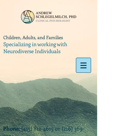
Children, Adults, and Families
Specializing in working with
Neurodiverse Individuals
Phone
:
(415) 812-4615
or
(216) 369-
9374