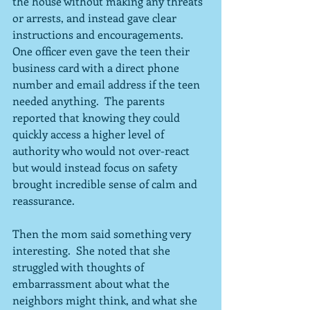
the house without making any threats 
or arrests, and instead gave clear 
instructions and encouragements.  
One officer even gave the teen their 
business card with a direct phone 
number and email address if the teen 
needed anything.  The parents 
reported that knowing they could 
quickly access a higher level of 
authority who would not over-react 
but would instead focus on safety 
brought incredible sense of calm and 
reassurance.
Then the mom said something very 
interesting.  She noted that she 
struggled with thoughts of 
embarrassment about what the 
neighbors might think, and what she 