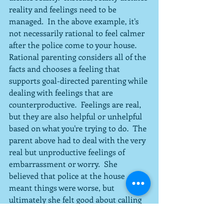
reality and feelings need to be 
managed.  In the above example, it's 
not necessarily rational to feel calmer 
after the police come to your house.  
Rational parenting considers all of the 
facts and chooses a feeling that 
supports goal-directed parenting while 
dealing with feelings that are 
counterproductive.  Feelings are real, 
but they are also helpful or unhelpful 
based on what you're trying to do.  The 
parent above had to deal with the very 
real but unproductive feelings of 
embarrassment or worry.  She 
believed that police at the house 
meant things were worse, but 
ultimately she felt good about calling 
them.