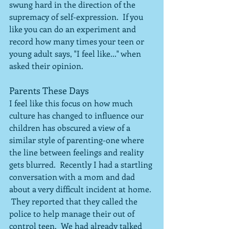
swung hard in the direction of the 
supremacy of self-expression.  If you 
like you can do an experiment and 
record how many times your teen or 
young adult says, "I feel like..." when 
asked their opinion.
Parents These Days
I feel like this focus on how much 
culture has changed to influence our 
children has obscured a view of a 
similar style of parenting-one where 
the line between feelings and reality 
gets blurred.  Recently I had a startling 
conversation with a mom and dad 
about a very difficult incident at home. 
 They reported that they called the 
police to help manage their out of 
control teen.  We had already talked 