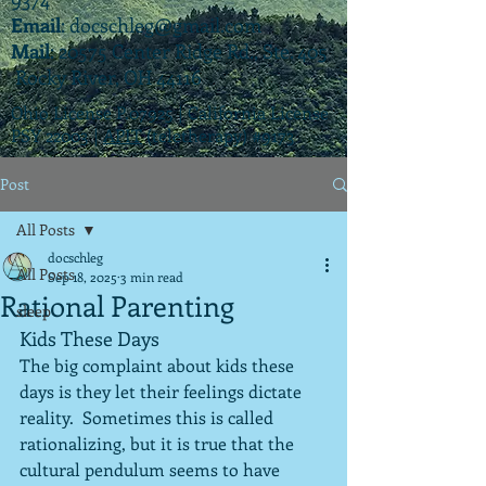
Email
:
docschleg@gmail.com
Mail
: 20575 Center Ridge Rd., Ste. 405
Rocky River, OH 44116
Ohio License P.07925 | California License
PSY 22003 |
APIT
(teletherapy) #9173
Post
All Posts
docschleg
All Posts
Sep 18, 2025
3 min read
Rational Parenting
sleep
Kids These Days
The big complaint about kids these 
days is they let their feelings dictate 
reality.  Sometimes this is called 
rationalizing, but it is true that the 
cultural pendulum seems to have 