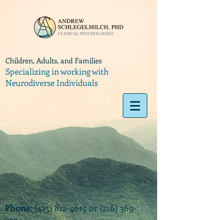
Children, Adults, and Families
Specializing in working with
Neurodiverse Individuals
Phone
:
(415) 812-4615
or
(216) 369-
9374