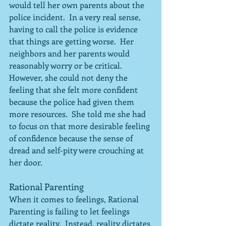
would tell her own parents about the 
police incident.  In a very real sense, 
having to call the police is evidence 
that things are getting worse.  Her 
neighbors and her parents would 
reasonably worry or be critical.  
However, she could not deny the 
feeling that she felt more confident 
because the police had given them 
more resources.  She told me she had 
to focus on that more desirable feeling 
of confidence because the sense of 
dread and self-pity were crouching at 
her door.
Rational Parenting
When it comes to feelings, Rational 
Parenting is failing to let feelings 
dictate reality.  Instead, reality dictates 