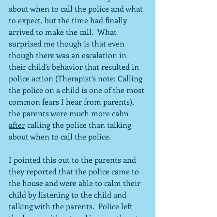
about when to call the police and what 
to expect, but the time had finally 
arrived to make the call.  What 
surprised me though is that even 
though there was an escalation in 
their child's behavior that resulted in 
police action (Therapist's note: Calling 
the police on a child is one of the most 
common fears I hear from parents), 
the parents were much more calm 
after
 calling the police than talking 
about when to call the police.
I pointed this out to the parents and 
they reported that the police came to 
the house and were able to calm their 
child by listening to the child and 
talking with the parents.  Police left 