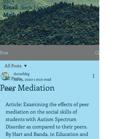
Email
:
docschleg@gmail.com
Mail
: 20575 Center Ridge Rd., Ste. 405
Rocky River, OH 44116
Ohio License P.07925 | California License
PSY 22003 |
APIT
(teletherapy) #9173
Post
All Posts
docschleg
All Posts
Jul 29, 2020
1 min read
Peer Mediation
sleep
Article: Examining the effects of peer 
mediation on the social skills of 
students with Autism Spectrum 
Disorder as compared to their peers.  
By Hart and Banda, in Education and 