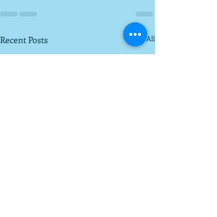
Recent Posts
See All