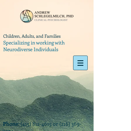
Children, Adults, and Families
Specializing in working with
Neurodiverse Individuals
Phone
:
(415) 812-4615
or
(216) 369-
9374