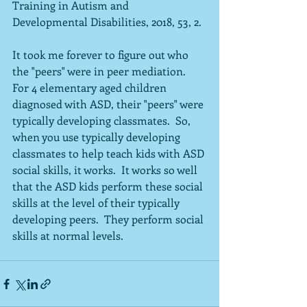
Training in Autism and 
Developmental Disabilities, 2018, 53, 2.
It took me forever to figure out who 
the "peers" were in peer mediation.  
For 4 elementary aged children 
diagnosed with ASD, their "peers" were 
typically developing classmates.  So, 
when you use typically developing 
classmates to help teach kids with ASD 
social skills, it works.  It works so well 
that the ASD kids perform these social 
skills at the level of their typically 
developing peers.  They perform social 
skills at normal levels.