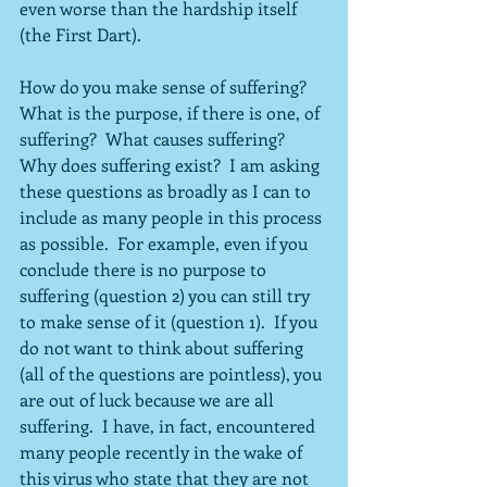
even worse than the hardship itself 
(the First Dart).
How do you make sense of suffering?  
What is the purpose, if there is one, of 
suffering?  What causes suffering?  
Why does suffering exist?  I am asking 
these questions as broadly as I can to 
include as many people in this process 
as possible.  For example, even if you 
conclude there is no purpose to 
suffering (question 2) you can still try 
to make sense of it (question 1).  If you 
do not want to think about suffering 
(all of the questions are pointless), you 
are out of luck because we are all 
suffering.  I have, in fact, encountered 
many people recently in the wake of 
this virus who state that they are not 