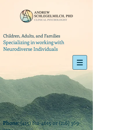
Children, Adults, and Families
Specializing in working with
Neurodiverse Individuals
Phone
:
(415) 812-4615
or
(216) 369-
9374