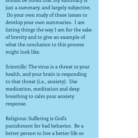
just a summary, and largely subjective. 
 Do your own study of these issues to 
develop your own summaries.  I am 
listing things the way I am for the sake 
of brevity and to give an example of 
what the conclusion to this process 
might look like.
Scientific: The virus is a threat to your 
health, and your brain is responding 
to that threat (i.e., anxiety).  Use 
medication, meditation and deep 
breathing to calm your anxiety 
response.
Religious: Suffering is God's 
punishment for bad behavior.  Be a 
better person to live a better life so 