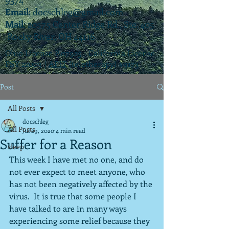
Email
:
docschleg@gmail.com
Mail
: 20575 Center Ridge Rd., Ste. 405
Rocky River, OH 44116
Ohio License P.07925 | California License
PSY 22003 |
APIT
(teletherapy) #9173
Post
All Posts
docschleg
All Posts
Jul 29, 2020
4 min read
Suffer for a Reason
sleep
This week I have met no one, and do 
not ever expect to meet anyone, who 
has not been negatively affected by the 
virus.  It is true that some people I 
have talked to are in many ways 
experiencing some relief because they 