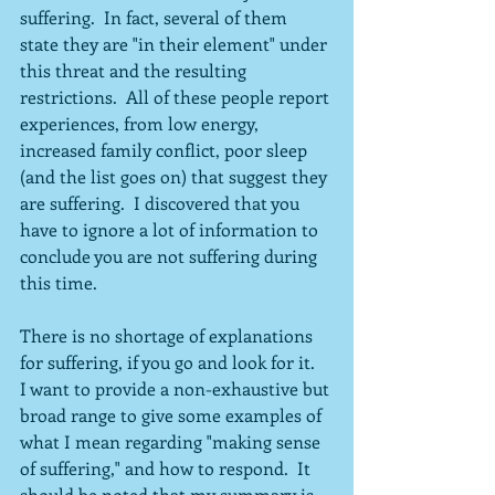
suffering.  In fact, several of them 
state they are "in their element" under 
this threat and the resulting 
restrictions.  All of these people report 
experiences, from low energy, 
increased family conflict, poor sleep 
(and the list goes on) that suggest they 
are suffering.  I discovered that you 
have to ignore a lot of information to 
conclude you are not suffering during 
this time.
There is no shortage of explanations 
for suffering, if you go and look for it.  
I want to provide a non-exhaustive but 
broad range to give some examples of 
what I mean regarding "making sense 
of suffering," and how to respond.  It 
should be noted that my summary is 