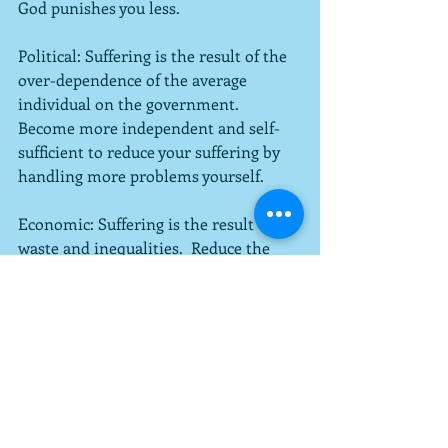
God punishes you less.
Political: Suffering is the result of the 
over-dependence of the average 
individual on the government.  
Become more independent and self-
sufficient to reduce your suffering by 
handling more problems yourself.
Economic: Suffering is the result of 
waste and inequalities.  Reduce the 
negative impacts of globalization.
This list is obviously not exhaustive or 
sufficient, but I have studied what 
many have to say about suffering and 
have attempted to summarize broadly 
to give a sense of what I am suggesting 
the reader do.  Make sense of 