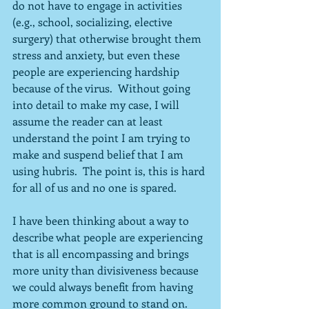
do not have to engage in activities 
(e.g., school, socializing, elective 
surgery) that otherwise brought them 
stress and anxiety, but even these 
people are experiencing hardship 
because of the virus.  Without going 
into detail to make my case, I will 
assume the reader can at least 
understand the point I am trying to 
make and suspend belief that I am 
using hubris.  The point is, this is hard 
for all of us and no one is spared.
I have been thinking about a way to 
describe what people are experiencing 
that is all encompassing and brings 
more unity than divisiveness because 
we could always benefit from having 
more common ground to stand on.  