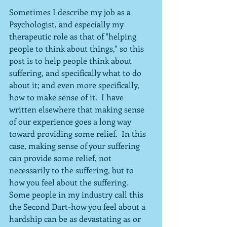
Sometimes I describe my job as a 
Psychologist, and especially my 
therapeutic role as that of "helping 
people to think about things," so this 
post is to help people think about 
suffering, and specifically what to do 
about it; and even more specifically, 
how to make sense of it.  I have 
written elsewhere that making sense 
of our experience goes a long way 
toward providing some relief.  In this 
case, making sense of your suffering 
can provide some relief, not 
necessarily to the suffering, but to 
how you feel about the suffering.  
Some people in my industry call this 
the Second Dart-how you feel about a 
hardship can be as devastating as or 