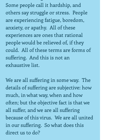
Some people call it hardship, and 
others say struggle or stress.  People 
are experiencing fatigue, boredom, 
anxiety, or apathy.  All of these 
experiences are ones that rational 
people would be relieved of, if they 
could.  All of these terms are forms of 
suffering.  And this is not an 
exhaustive list.
We are all suffering in some way.  The 
details of suffering are subjective: how 
much, in what way, when and how 
often; but the objective fact is that we 
all suffer, and we are all suffering 
because of this virus.  We are all united 
in our suffering.  So what does this 
direct us to do?