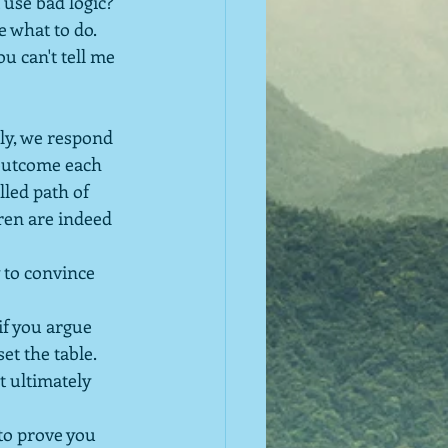
use bad logic?  
e what to do.  
u can't tell me 
ely, we respond 
 outcome each 
lled path of 
ren are indeed 
y to convince 
if you argue 
 set the table.
t ultimately 
 to prove you 