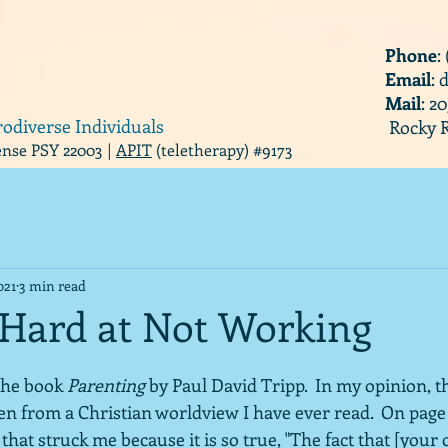
Phone
:
Email
:
Mail
: 2
rodiverse Individuals
Rocky R
cense PSY 22003 |
APIT
(teletherapy) #9173
021
3 min read
Hard at Not Working
the book 
Parenting
 by Paul David Tripp.  In my opinion, th
en from a Christian worldview I have ever read.  On page 
hat struck me because it is so true, "The fact that [your c