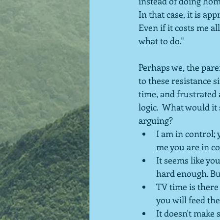
instead of doing hom
In that case, it is ap
Even if it costs me al
what to do."
Perhaps we, the paren
to these resistance 
time, and frustrated 
logic.  What would it
arguing?
I am in control; 
me you are in co
It seems like you
hard enough. But
TV time is there
you will feed the
It doesn't make s