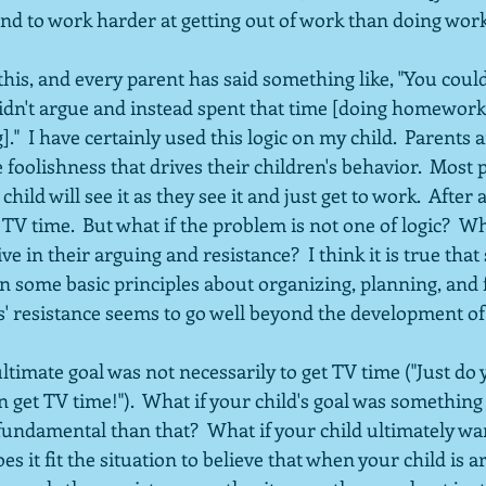
nd to work harder at getting out of work than doing work.
his, and every parent has said something like, "You coul
idn't argue and instead spent that time [doing homework,
]."  I have certainly used this logic on my child.  Parents 
e foolishness that drives their children's behavior.  Most 
child will see it as they see it and just get to work.  After a
 time.  But what if the problem is not one of logic?  Wha
ve in their arguing and resistance?  I think it is true tha
n some basic principles about organizing, planning, and f
' resistance seems to go well beyond the development of 
ultimate goal was not necessarily to get TV time ("Just do 
get TV time!").  What if your child's goal was something
ndamental than that?  What if your child ultimately wan
es it fit the situation to believe that when your child is 