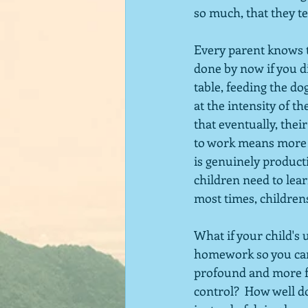
so much, that they te
Every parent knows t
done by now if you d
table, feeding the dog
at the intensity of th
that eventually, their 
to work means more TV
is genuinely producti
children need to lear
most times, childrens
What if your child's 
homework so you can 
profound and more fu
control?  How well do