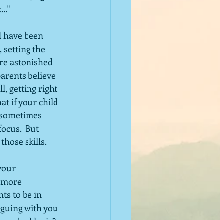
.."
d have been 
 setting the 
are astonished 
parents believe 
ll, getting right 
t if your child 
t sometimes 
ocus.  But 
those skills.
your 
 more 
ts to be in 
arguing with you 