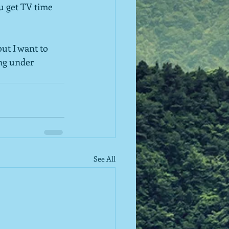
u get TV time 
ut I want to 
ing under 
See All