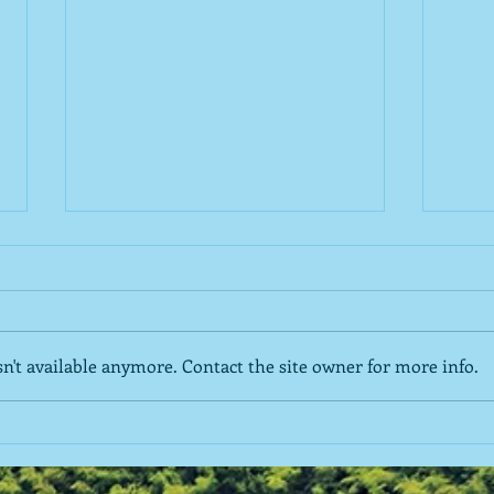
't available anymore. Contact the site owner for more info.
The Roommate Relationship
Deve
of A