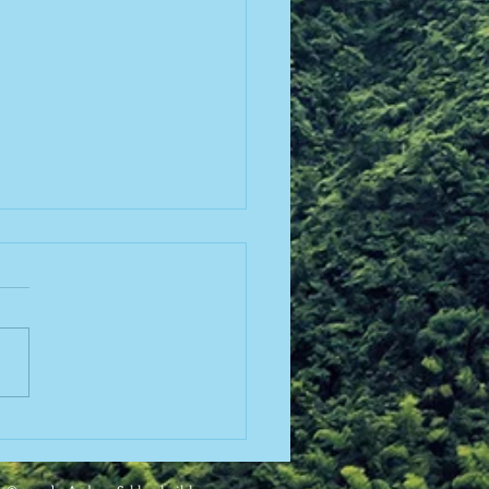
lopmental Stage Theory
sking for More Work