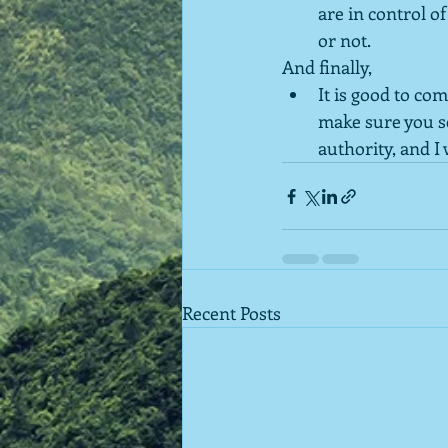
are in control o
or not.
And finally,
It is good to co
make sure you see
authority, and I
Recent Posts