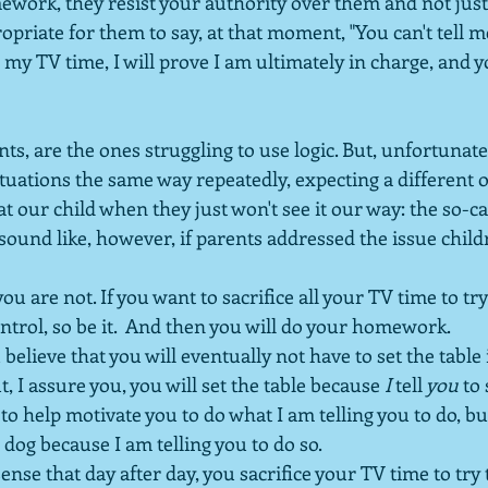
ework, they resist your authority over them and not just 
propriate for them to say, at that moment, "You can't tell m
l my TV time, I will prove I am ultimately in charge, and yo
ts, are the ones struggling to use logic. But, unfortunat
situations the same way repeatedly, expecting a different
at our child when they just won't see it our way: the so-ca
 sound like, however, if parents addressed the issue child
you are not. If you want to sacrifice all your TV time to tr
ntrol, so be it.  And then you will do your homework.
 believe that you will eventually not have to set the table 
, I assure you, you will set the table because 
I 
tell
 you
 to
 to help motivate you to do what I am telling you to do, bu
 dog because I am telling you to do so.  
ense that day after day, you sacrifice your TV time to try