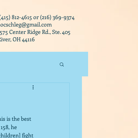
 (415) 812-4615 or (216) 369-9374
docschleg@gmail.com
0575 Center Ridge Rd., Ste. 405
iver, OH 44116
is is the best 
158, he 
hildren] fight 