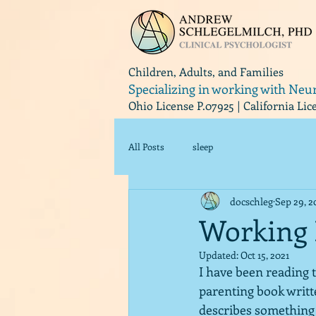
Children, Adults, and Families
Specializing in working with Neu
Ohio License P.07925 | California Li
All Posts
sleep
docschleg
Sep 29, 2
Working 
Updated:
Oct 15, 2021
I have been reading 
parenting book writt
describes something t