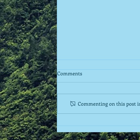
Comments
Commenting on this post isn
Regarding Support Groups
for Parents