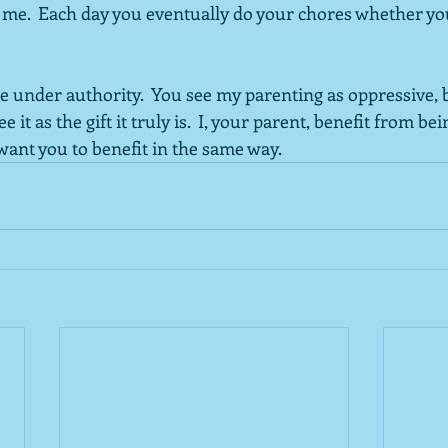
f me.  Each day you eventually do your chores whether yo
me under authority.  You see my parenting as oppressive, b
 it as the gift it truly is.  I, your parent, benefit from be
 want you to benefit in the same way.