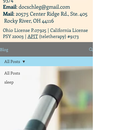
Email
:
docschleg@gmail.com
Mail
: 20575 Center Ridge Rd., Ste. 405
Rocky River, OH 44116
Ohio License P.07925 | California License
PSY 22003 |
APIT
(teletherapy) #9173
Blog
All Posts
All Posts
sleep