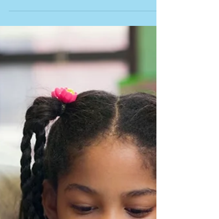
Article: "Food Selectivity and Autism Spectrum
Disorder: Guidelines for Assessment and
Treatment." In Teaching Exceptional Children,...