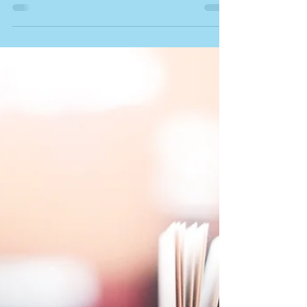
docschleg
Jul 29, 2020
1 min read
Early Math and ASD
Article: Early Numerical Competencies in 4- and 5-
Year-Old Children with Autism Spectrum Disorder.
By Titeca and others. In Focus on...