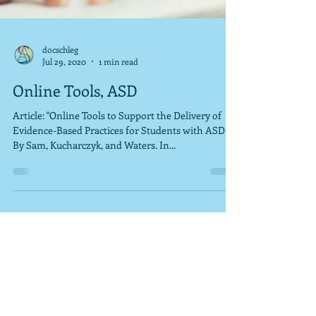
docschleg
Jul 29, 2020
1 min read
Online Tools, ASD
Article: "Online Tools to Support the Delivery of
Evidence-Based Practices for Students with ASD."
By Sam, Kucharczyk, and Waters. In...