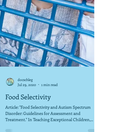
docschleg
Jul 29, 2020
1 min read
Food Selectivity