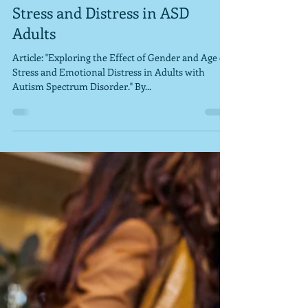
docschleg
Jul 29, 2020
1 min read
Stress and Distress in ASD
Adults
Article: "Exploring the Effect of Gender and Age on
Stress and Emotional Distress in Adults with
Autism Spectrum Disorder." By...