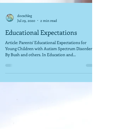
docschleg
Jul 29, 2020
2 min read
Educational Expectations
Article: Parents' Educational Expectations for
Young Children with Autism Spectrum Disorder.
By Bush and others. In Education and...