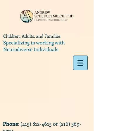
Children, Adults, and Families
Specializing in working with
Neurodiverse Individuals
Phone
:
(415) 812-4615
or
(216) 369-
9374