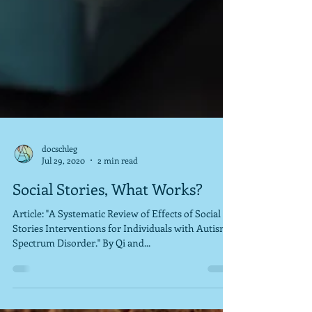
docschleg
Jul 29, 2020
2 min read
Social Stories, What Works?
Article: "A Systematic Review of Effects of Social
Stories Interventions for Individuals with Autism
Spectrum Disorder." By Qi and...