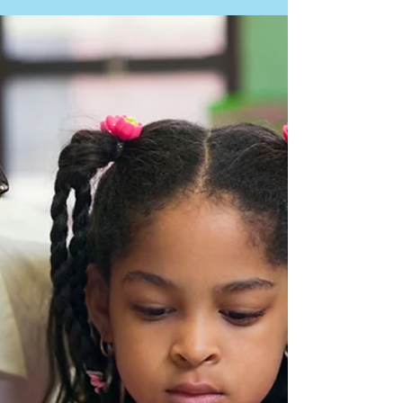
docschleg
Jul 29, 2020
1 min read
After High School
Article: Exploring Predictors of Postsecondary
Outcomes for Students with Autism Spectrum
Disorder. By Nasamran and others. In...